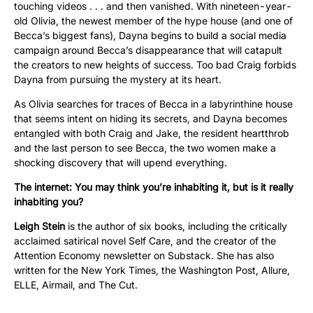
touching videos . . . and then vanished. With nineteen-year-
old Olivia, the newest member of the hype house (and one of
Becca’s biggest fans), Dayna begins to build a social media
campaign around Becca’s disappearance that will catapult
the creators to new heights of success. Too bad Craig forbids
Dayna from pursuing the mystery at its heart.
As Olivia searches for traces of Becca in a labyrinthine house
that seems intent on hiding its secrets, and Dayna becomes
entangled with both Craig and Jake, the resident heartthrob
and the last person to see Becca, the two women make a
shocking discovery that will upend everything.
The internet: You may think you’re inhabiting it, but is it really
inhabiting you?
Leigh Stein
is the author of six books, including the critically
acclaimed satirical novel Self Care, and the creator of the
Attention Economy newsletter on Substack. She has also
written for the New York Times, the Washington Post, Allure,
ELLE, Airmail, and The Cut.