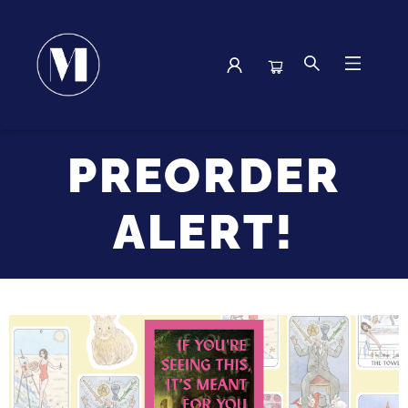
Browse
PREORDER
ALERT!