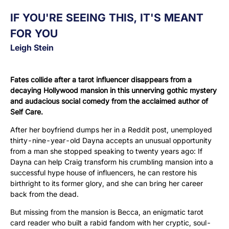
IF YOU'RE SEEING THIS, IT'S MEANT
FOR YOU
Leigh Stein
Fates collide after a tarot influencer disappears from a
decaying Hollywood mansion in this unnerving gothic mystery
and audacious social comedy from the acclaimed author of
Self Care.
After her boyfriend dumps her in a Reddit post, unemployed
thirty-nine-year-old Dayna accepts an unusual opportunity
from a man she stopped speaking to twenty years ago: If
Dayna can help Craig transform his crumbling mansion into a
successful hype house of influencers, he can restore his
birthright to its former glory, and she can bring her career
back from the dead.
But missing from the mansion is Becca, an enigmatic tarot
card reader who built a rabid fandom with her cryptic, soul-