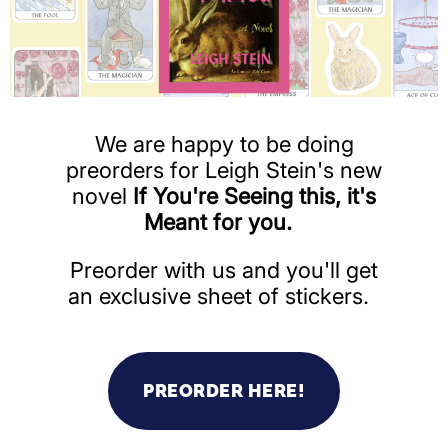
We are happy to be doing
preorders for Leigh Stein's new
novel
If You're Seeing this, it's
Meant for you.
Preorder with us and you'll get
an exclusive sheet of stickers.
PREORDER HERE!