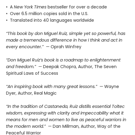
• A
New York Times
bestseller for over a decade
• Over 6.5 million copies sold in the U.S.
• Translated into 40 languages worldwide
“This book by don Miguel Ruiz, simple yet so powerful, has
made a tremendous difference in how I think and act in
every encounter.” —
Oprah Winfrey
“Don Miguel Ruiz’s book is a roadmap to enlightenment
and freedom.” —
Deepak Chopra, Author, The Seven
Spiritual Laws of Success
“An inspiring book with many great lessons.” —
Wayne
Dyer, Author, Real Magic
“In the tradition of Castaneda, Ruiz distills essential Toltec
wisdom, expressing with clarity and impeccability what it
means for men and women to live as peaceful warriors in
the modern world.” —
Dan Millman, Author, Way of the
Peaceful Warrior