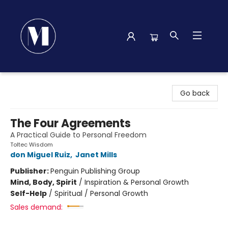
Madison Street Books
Go back
The Four Agreements
A Practical Guide to Personal Freedom
Toltec Wisdom
don Miguel Ruiz
,
Janet Mills
Publisher:
Penguin Publishing Group
Mind, Body, Spirit
/
Inspiration & Personal Growth
Self-Help
/
Spiritual / Personal Growth
Sales demand: