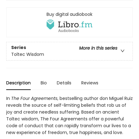
Buy digital audiobook
Series
More in this series
Toltec Wisdom
Description
Bio
Details
Reviews
In
The Four Agreements
, bestselling author don Miguel Ruiz
reveals the source of self-limiting beliefs that rob us of
joy and create needless suffering. Based on ancient
Toltec wisdom, The Four Agreements offer a powerful
code of conduct that can rapidly transform our lives to a
new experience of freedom, true happiness, and love.