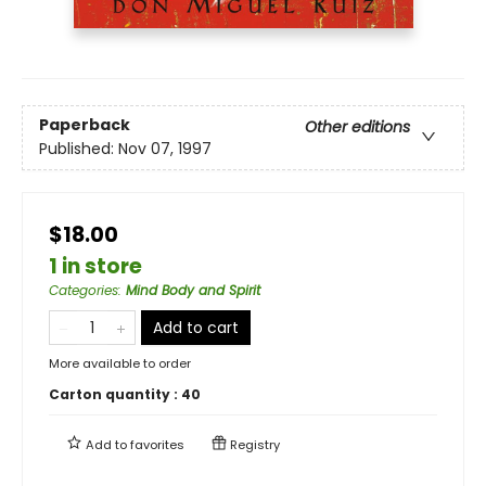
Paperback
Other editions
Published:
Nov 07, 1997
$18.00
1 in store
Categories
:
Mind Body and Spirit
Add to cart
More available to order
Carton quantity :
40
Add to
favorites
Registry