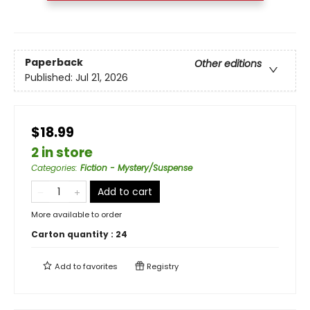
Paperback
Other editions
Published:
Jul 21, 2026
$18.99
2 in store
Categories
:
Fiction - Mystery/Suspense
Add to cart
More available to order
Carton quantity :
24
Add to
favorites
Registry