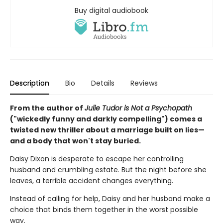
Buy digital audiobook
Description
Bio
Details
Reviews
From the author of
Julie Tudor is Not a Psychopath
("wickedly funny and darkly compelling") comes a
twisted new thriller about a marriage built on lies—
and a body that won't stay buried.
Daisy Dixon is desperate to escape her controlling
husband and crumbling estate. But the night before she
leaves, a terrible accident changes everything.
Instead of calling for help, Daisy and her husband make a
choice that binds them together in the worst possible
way.