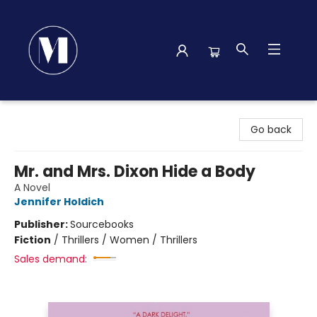
Madison Street Books
Go back
Mr. and Mrs. Dixon Hide a Body
A Novel
Jennifer Holdich
Publisher:
Sourcebooks
Fiction
/
Thrillers / Women / Thrillers
Sales demand: