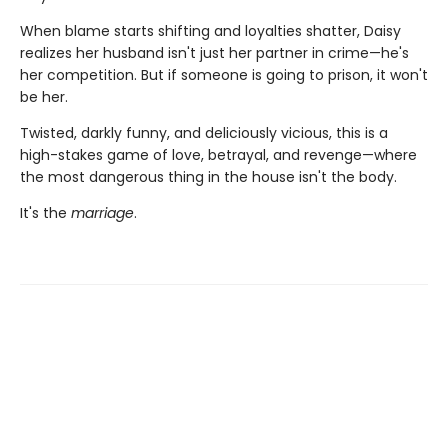
When blame starts shifting and loyalties shatter, Daisy
realizes her husband isn't just her partner in crime—he's
her competition. But if someone is going to prison, it won't
be her.
Twisted, darkly funny, and deliciously vicious, this is a
high-stakes game of love, betrayal, and revenge—where
the most dangerous thing in the house isn't the body.
It's the
marriage
.