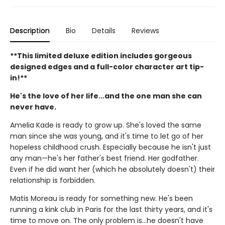
Description
Bio
Details
Reviews
**This limited deluxe edition includes gorgeous
designed edges and a full-color character art tip-
in!**
He's the love of her life...and the one man she can
never have.
Amelia Kade is ready to grow up. She's loved the same
man since she was young, and it's time to let go of her
hopeless childhood crush. Especially because he isn't just
any man—he's her father's best friend. Her godfather.
Even if he did want her (which he absolutely doesn't) their
relationship is forbidden.
Matis Moreau is ready for something new. He's been
running a kink club in Paris for the last thirty years, and it's
time to move on. The only problem is…he doesn't have