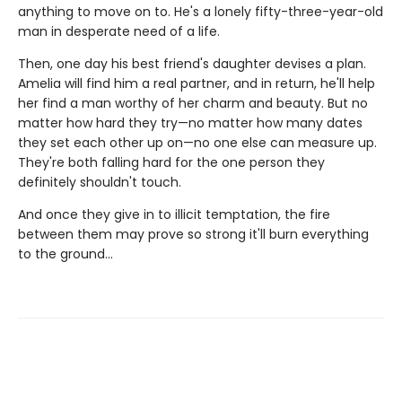
anything to move on to. He's a lonely fifty-three-year-old
man in desperate need of a life.
Then, one day his best friend's daughter devises a plan.
Amelia will find him a real partner, and in return, he'll help
her find a man worthy of her charm and beauty. But no
matter how hard they try—no matter how many dates
they set each other up on—no one else can measure up.
They're both falling hard for the one person they
definitely shouldn't touch.
And once they give in to illicit temptation, the fire
between them may prove so strong it'll burn everything
to the ground…