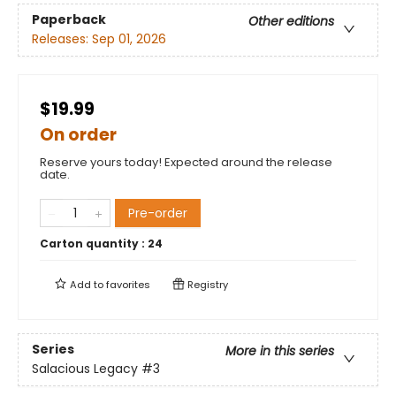
Paperback
Other editions
Releases:
Sep 01, 2026
$19.99
On order
Reserve yours today! Expected around the release
date.
Pre-order
Carton quantity :
24
Add to
favorites
Registry
Series
More in this series
Salacious Legacy
#3