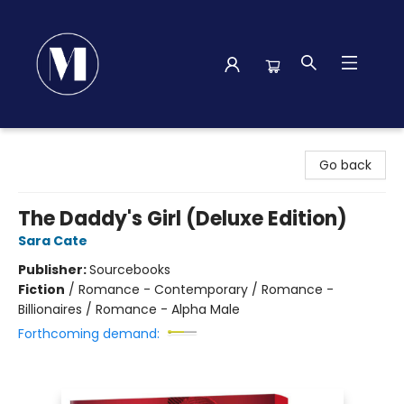
Madison Street Books
Go back
The Daddy's Girl (Deluxe Edition)
Sara Cate
Publisher:
Sourcebooks
Fiction
/
Romance - Contemporary / Romance -
Billionaires / Romance - Alpha Male
Forthcoming demand: