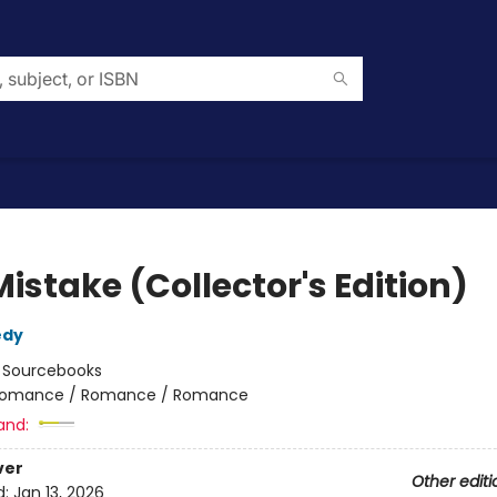
istake (Collector's Edition)
edy
:
Sourcebooks
omance / Romance / Romance
and:
ver
Other editi
d:
Jan 13, 2026