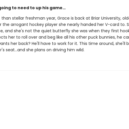
going to need to up his game…
s than stellar freshman year, Grace is back at Briar University, olde
r the arrogant hockey player she nearly handed her V-card to. S
e, and she's not the quiet butterfly she was when they first hook
ts her to roll over and beg like all his other puck bunnies, he ca
ants her back? He'll have to work for it. This time around, she'll
er's seat…and she plans on driving him wild.