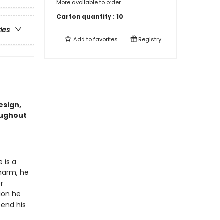
More available to order
Carton quantity :
10
ries
Add to
favorites
Registry
esign,
oughout
 is a
charm, he
r
ion he
pend his