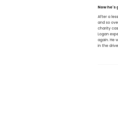
Now he's 
After a les
and so ove
charity cas
Logan expec
again. He w
in the driv