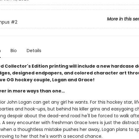
More in this se
mpus
#2
n
Bio
Details
ed Collector's Edition printing will include a new hardcase d
dges, designed endpapers, and colored character art thr
ave OG hockey couple, Logan and Grace!
ayer in more ways than one…
ior John Logan can get any girl he wants. For this hockey star, life
arties and hook-ups, but behind his killer grins and easygoing 
ing despair about the dead-end road he'll be forced to walk afte
 A sexy encounter with freshman Grace Ivers is just the distract
 when a thoughtless mistake pushes her away, Logan plans to s
proving to her that he's worth a second chance.