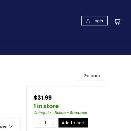
Login
Go back
$31.99
1 in store
Categories
:
Fiction - Romance
Add to cart
ons