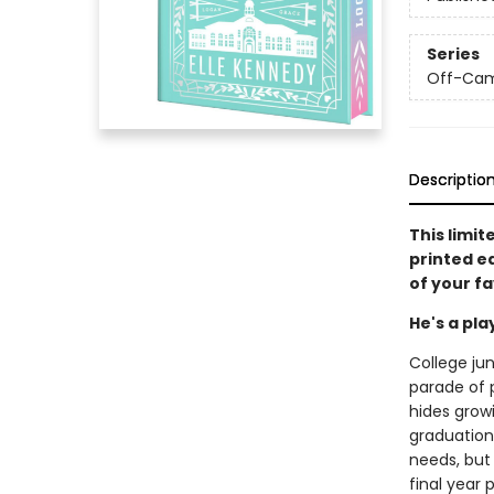
Series
Off-Ca
Descriptio
This limit
printed e
of your f
He's a pl
College jun
parade of p
hides grow
graduation.
needs, but
final year 