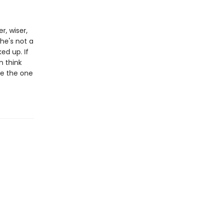
r, wiser,
he's not a
ed up. If
n think
 be the one