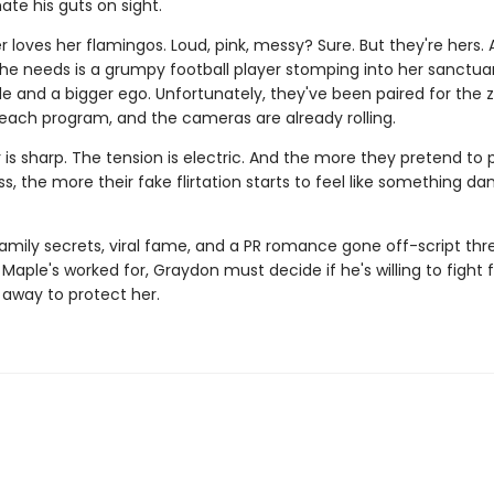
te his guts on sight.
 loves her flamingos. Loud, pink, messy? Sure. But they're hers.
she needs is a grumpy football player stomping into her sanctua
de and a bigger ego. Unfortunately, they've been paired for the 
reach program, and the cameras are already rolling.
is sharp. The tension is electric. And the more they pretend to 
ss, the more their fake flirtation starts to feel like something d
amily secrets, viral fame, and a PR romance gone off-script thr
Maple's worked for, Graydon must decide if he's willing to fight 
ip away to protect her.