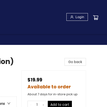
Login
ion)
Go back
$19.99
Available to order
About 7 days for in-store pick up
ons
Add to cart