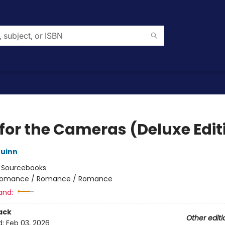
 for the Cameras (Deluxe Edit
uinn
:
Sourcebooks
omance / Romance / Romance
and:
ack
Other editi
d:
Feb 03, 2026