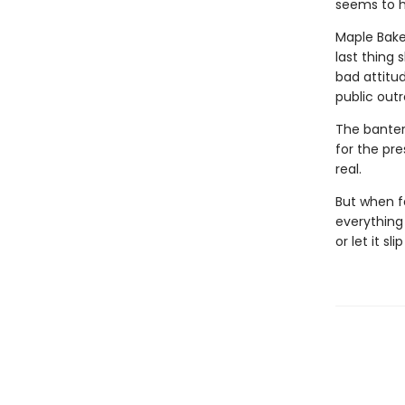
seems to ha
Maple Baker
last thing 
bad attitu
public out
The banter 
for the pre
real.
But when f
everything 
or let it sl