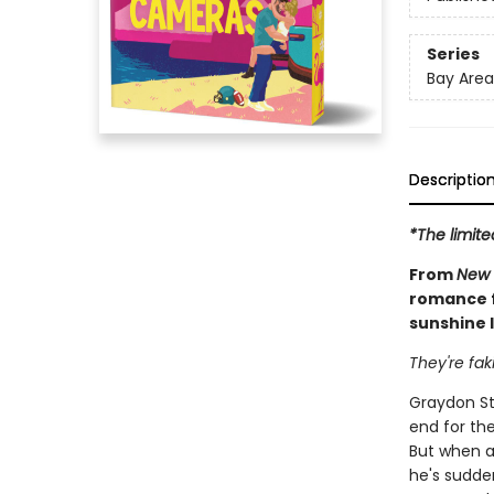
Series
Bay Area
Descriptio
*The limite
From
New 
romance f
sunshine l
They're fak
Graydon St
end for the
But when a
he's sudde