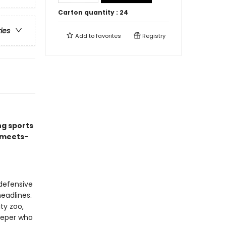
Carton quantity :
24
ries
Add to
favorites
Registry
ng sports
-meets-
defensive
headlines.
ty zoo,
eeper who