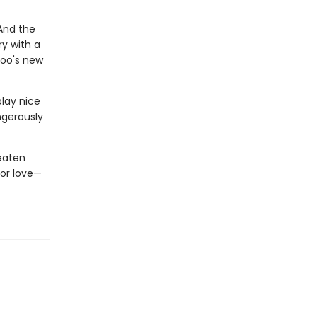
 And the
ry with a
zoo's new
play nice
angerously
eaten
for love—