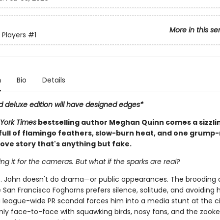
More in this se
 Players
#1
n
Bio
Details
d deluxe edition will have designed edges*
York Times
bestselling author Meghan Quinn comes a sizzli
ull of flamingo feathers, slow-burn heat, and one grump
ove story that's anything but fake.
ing it for the cameras. But what if the sparks are real?
. John doesn't do drama—or public appearances. The brooding 
 San Francisco Foghorns prefers silence, solitude, and avoiding 
 league-wide PR scandal forces him into a media stunt at the ci
nly face-to-face with squawking birds, nosy fans, and the zook