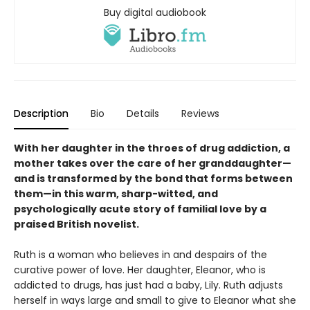
Buy digital audiobook
Description
Bio
Details
Reviews
With her daughter in the throes of drug addiction, a
mother takes over the care of her granddaughter—
and is transformed by the bond that forms between
them—in this warm, sharp-witted, and
psychologically acute story of familial love by a
praised British novelist.
Ruth is a woman who believes in and despairs of the
curative power of love. Her daughter, Eleanor, who is
addicted to drugs, has just had a baby, Lily. Ruth adjusts
herself in ways large and small to give to Eleanor what she