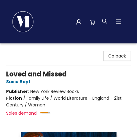
Madison Street Books
Go back
Loved and Missed
Susie Boyt
Publisher:
New York Review Books
Fiction
/
Family Life / World Literature - England - 21st
Century / Women
Sales demand: