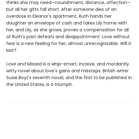
thinks she may need—nourishment, distance, affection—
but all her gifts fall short. After someone dies of an
overdose in Eleanor's apartment, Ruth hands her
daughter an envelope of cash and takes Lily home with
her, and Lily, as she grows, proves a compensation for all
of Ruth's past defeats and disappointment. Love without
fear is a new feeling for her, almost unrecognizable. Will it
last?
Love and Missed
is a whip-smart, incisive, and mordantly
witty novel about love's gains and missteps. British writer
Susie Boyt's seventh novel, and the first to be published in
the United States, is a triumph.