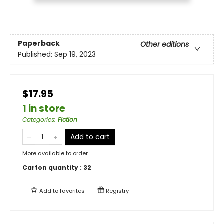
Paperback
Other editions
Published:
Sep 19, 2023
$17.95
1 in store
Categories
:
Fiction
Add to cart
More available to order
Carton quantity :
32
Add to
favorites
Registry