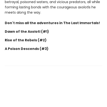
betrayal, poisoned waters, and vicious predators, all while
forming lasting bonds with the courageous axolotls he
meets along the way.
Don't miss all the adventures in The Last Immortals!
Dawn of the Axolotl (#1)
Rise of the Rebels (#2)
A Poison Descends (#3)