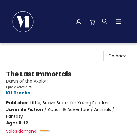
Madison Street Books
Go back
The Last Immortals
Dawn of the Axolotl
Epic Axolotls #1
Kit Brooks
Publisher:
Little, Brown Books for Young Readers
Juvenile Fiction
/
Action & Adventure / Animals /
Fantasy
Ages 8-12
Sales demand: