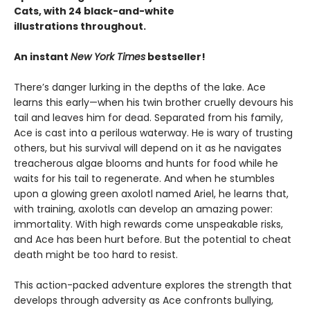
Cats, with 24 black-and-white
illustrations throughout.
An instant
New York Times
bestseller!
There’s danger lurking in the depths of the lake. Ace
learns this early—when his twin brother cruelly devours his
tail and leaves him for dead. Separated from his family,
Ace is cast into a perilous waterway. He is wary of trusting
others, but his survival will depend on it as he navigates
treacherous algae blooms and hunts for food while he
waits for his tail to regenerate. And when he stumbles
upon a glowing green axolotl named Ariel, he learns that,
with training, axolotls can develop an amazing power:
immortality. With high rewards come unspeakable risks,
and Ace has been hurt before. But the potential to cheat
death might be too hard to resist.
This action-packed adventure explores the strength that
develops through adversity as Ace confronts bullying,