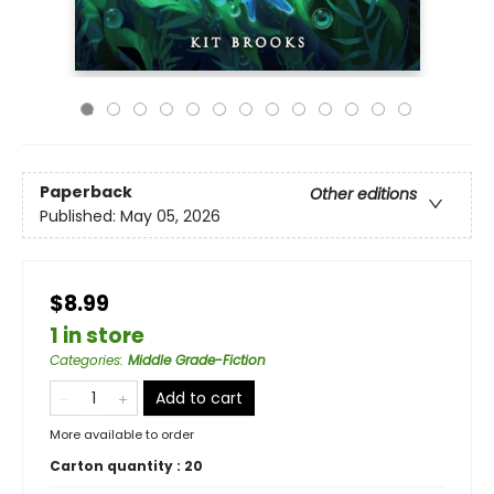
Paperback
Other editions
Published:
May 05, 2026
$8.99
1 in store
Categories
:
Middle Grade-Fiction
Add to cart
More available to order
Carton quantity :
20