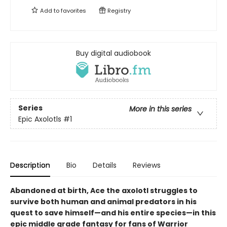
Add to
favorites
Registry
Buy digital audiobook
Series
More in this series
Epic Axolotls
#1
Description
Bio
Details
Reviews
Abandoned at birth, Ace the axolotl struggles to
survive both human and animal predators in his
quest to save himself—and his entire species—in this
epic middle grade fantasy for fans of Warrior