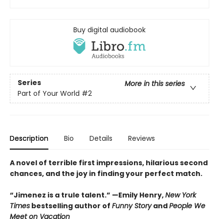
Buy digital audiobook
Series
More in this series
Part of Your World
#2
Description
Bio
Details
Reviews
A novel of terrible first impressions, hilarious second
chances, and the joy in finding your perfect match.
“Jimenez is a trule talent.” —Emily Henry,
New York
Times
bestselling author of
Funny Story
and
People We
Meet on Vacation