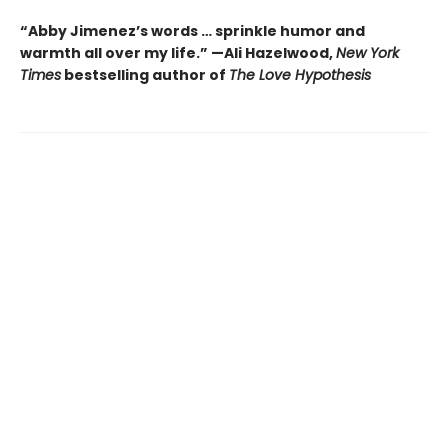
“Abby Jimenez’s words … sprinkle humor and
warmth all over my life.” —Ali Hazelwood,
New York
Times
bestselling author of
The Love Hypothesis