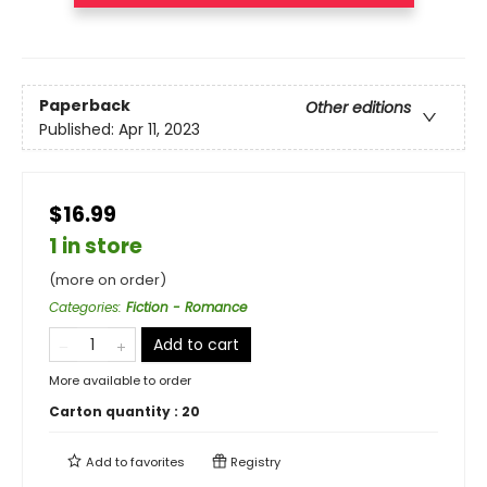
Paperback
Other editions
Published:
Apr 11, 2023
$16.99
1 in store
(more on order)
Categories
:
Fiction - Romance
Add to cart
More available to order
Carton quantity :
20
Add to
favorites
Registry