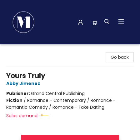
Madison Street Books
Go back
Yours Truly
Abby Jimenez
Publisher:
Grand Central Publishing
Fiction
/
Romance - Contemporary / Romance -
Romantic Comedy / Romance - Fake Dating
Sales demand: