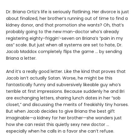
Dr. Briana Ortiz’s life is seriously flatlining. Her divorce is just
about finalized, her brother’s running out of time to find a
kidney donor, and that promotion she wants? Oh, that’s
probably going to the new man-doctor who’s already
registering eighty-friggin’-seven on Briana’s “pain in my
ass” scale. But just when all systems are set to hate, Dr.
Jacob Maddox completely flips the game ... by sending
Briana a letter.
And it’s a really good letter. Like the kind that proves that
Jacob isn’t actually Satan. Worse, he might be this
fantastically funny and subversively likeable guy who’s
terrible at first impressions. Because suddenly he and Bri
are exchanging letters, sharing lunch dates in her “sob
closet,” and discussing the merits of freakishly tiny horses.
But when Jacob decides to give Briana the best gift
imaginable—a kidney for her brother—she wonders just
how she can resist this quietly sexy new doctor ...
especially when he calls in a favor she can’t refuse.