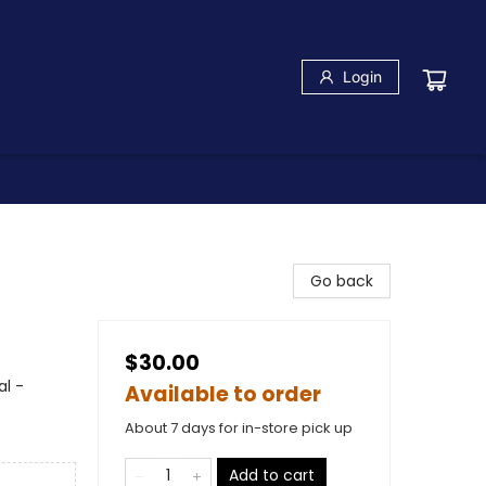
Login
Go back
$30.00
l -
Available to order
About 7 days for in-store pick up
Add to cart