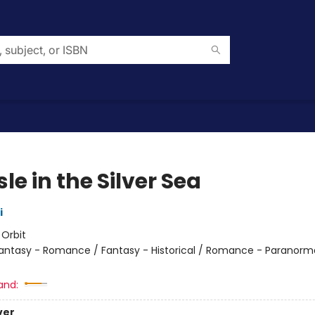
sle in the Silver Sea
i
:
Orbit
antasy - Romance / Fantasy - Historical / Romance - Paranorma
and:
ver