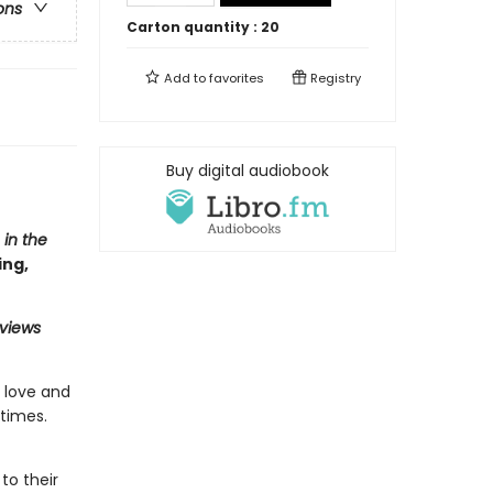
ons
Carton quantity :
20
Add to
favorites
Registry
Buy digital audiobook
 in the
ing,
eviews
n love and
times.
to their