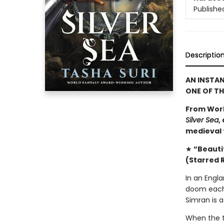
Publishe
Descriptio
AN INSTA
ONE OF T
From Worl
Silver Sea
,
medieval f
★
“Beautif
(Starred 
In an Engla
doom each 
Simran is a
When the t