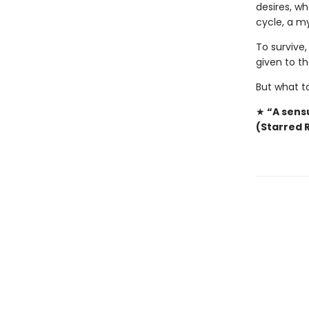
desires, wh
cycle, a my
To survive,
given to t
But what t
★
“A sensu
(Starred 