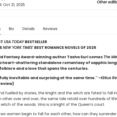
Other editi
d:
Oct 21, 2025
n
Bio
Details
Reviews
NT
USA TODAY
BESTSELLER
HE
NEW YORK TIMES
' BEST ROMANCE NOVELS OF 2025
d Fantasy Award-winning author Tasha Suri comes
The Isle
 a heart-shattering standalone romantasy of sapphic long
olklore and a love that spans the centuries.
ully inevitable and surprising at the same time." –
Kirkus R
Review)
nd fuelled by stories, the knight and the witch are fated to fall i
other over and over, the same tale retold over hundreds of life
 witch of the woods. Vina is a knight of the Queen’s court.
wo women begin to fall for each other, how can they surrender 