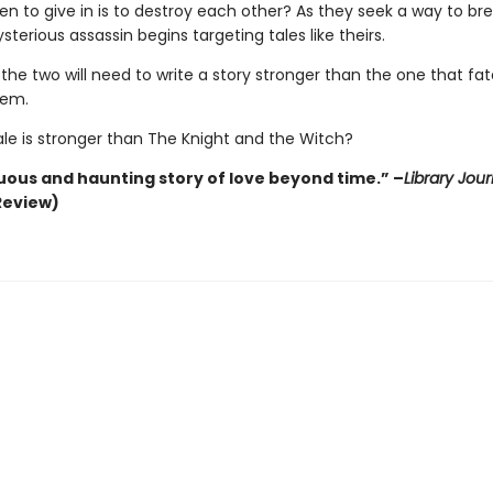
en to give in is to destroy each other? As they seek a way to br
sterious assassin begins targeting tales like theirs.
 the two will need to write a story stronger than the one that fa
hem.
ale is stronger than The Knight and the Witch?
ous and haunting story of love beyond time.” –
Library Jour
Review)