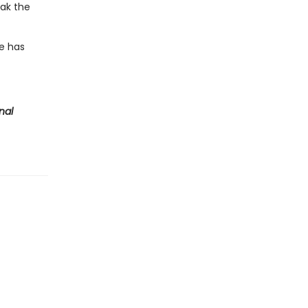
eak the
te has
nal