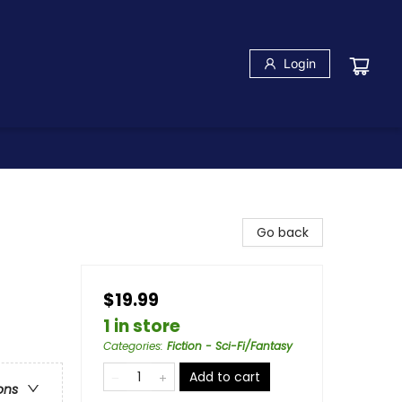
Login
Go back
$19.99
1 in store
Categories
:
Fiction - Sci-Fi/Fantasy
Add to cart
ons