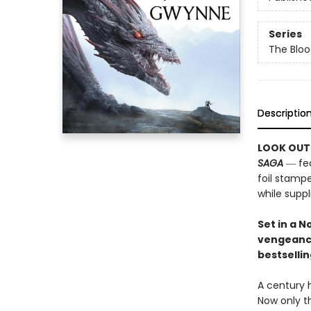
Series
The Bloo
Descriptio
LOOK OUT
SAGA
― fea
foil stampe
while suppli
Set in a 
vengeanc
bestselli
A century 
Now only t