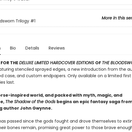
More in this se
dsworn Trilogy
#1
n
Bio
Details
Reviews
 FOR THE
DELUXE LIMITED HARDCOVER EDITIONS
OF
THE BLOODSW
turing stenciled sprayed edges, a new introduction from the au
d case, and custom endpapers. Only available on a limited first 
es last.
Norse-inspired world, and packed with myth, magic, and
e,
The Shadow of the Gods
begins an epic fantasy saga fro
ng author John Gwynne.
has passed since the gods fought and drove themselves to extin
heir bones remain, promising great power to those brave enoug