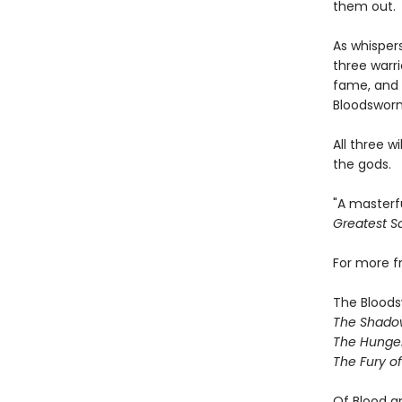
them out.
As whispers
three warr
fame, and 
Bloodsworn
All three w
the gods.
"A masterf
Greatest Sa
For more 
The Bloods
The Shado
The Hunger
The Fury o
Of Blood a