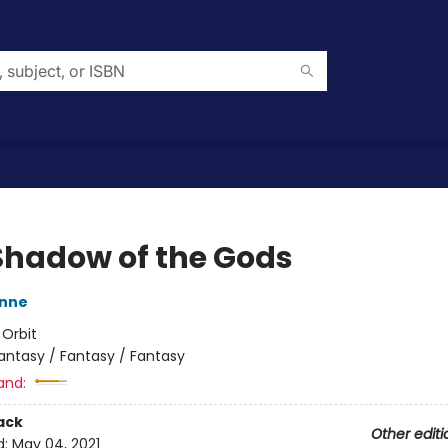
Shadow of the Gods
nne
:
Orbit
antasy / Fantasy / Fantasy
and:
ack
Other editi
d:
May 04, 2021