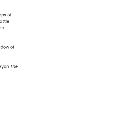
eps of
attle
he
hadow of
 Ryan
The