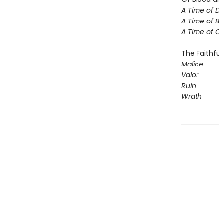
A Time of 
A Time of 
A Time of
The Faithfu
Malice
Valor
Ruin
Wrath