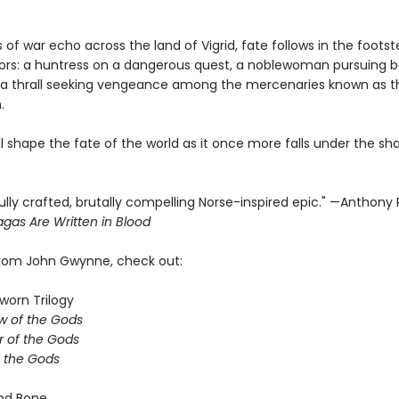
 of war echo across the land of Vigrid, fate follows in the footst
iors: a huntress on a dangerous quest, a noblewoman pursuing b
a thrall seeking vengeance among the mercenaries known as t
.
ill shape the fate of the world as it once more falls under the s
ully crafted, brutally compelling Norse-inspired epic." —Anthony
gas Are Written in Blood
from John Gwynne, check out:
worn Trilogy
w of the Gods
 of the Gods
f the Gods
nd Bone