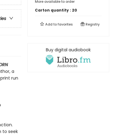
More available to order
Carton quantity :
20
ries
Add to
favorites
Registry
Buy digital audiobook
ORN
thor, a
print run
m
ction.
h to seek