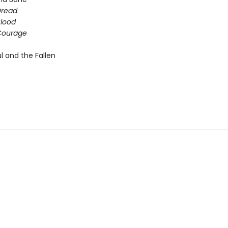
Dread
Blood
 Courage
l and the Fallen