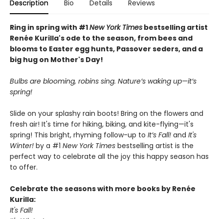
Description
Bio
Details
Reviews
Ring in spring with #1
New York Times
bestselling artist
Renée Kurilla's ode to the season, from bees and
blooms to Easter egg hunts, Passover seders, and a
big hug on Mother's Day!
Bulbs are blooming, robins sing. Nature’s waking up—it’s
spring!
Slide on your splashy rain boots! Bring on the flowers and
fresh air! It's time for hiking, biking, and kite-flying—it's
spring! This bright, rhyming follow-up to
It’s Fall!
and
It's
Winter!
by a #1
New York Times
bestselling artist is the
perfect way to celebrate all the joy this happy season has
to offer.
Celebrate the seasons with more books by Renée
Kurilla:
It's Fall!