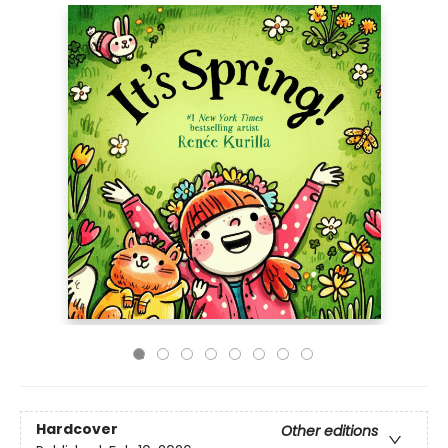
Hardcover
Other editions