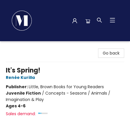
Madison Street Books
Go back
It's Spring!
Renée Kurilla
Publisher:
Little, Brown Books for Young Readers
Juvenile Fiction
/
Concepts - Seasons / Animals /
Imagination & Play
Ages 4-6
Sales demand: