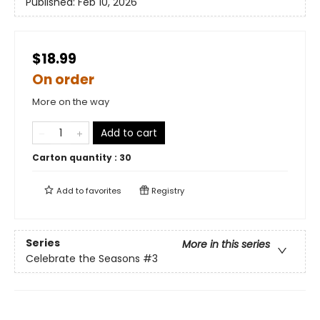
Published:
Feb 10, 2026
$18.99
On order
More on the way
Add to cart
Carton quantity :
30
Add to
favorites
Registry
Series
More in this series
Celebrate the Seasons
#3