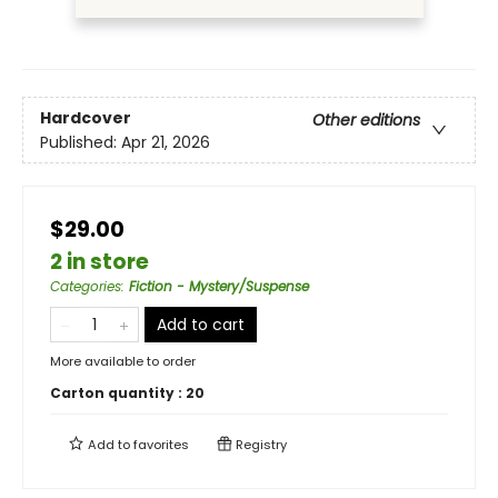
Hardcover
Other editions
Published:
Apr 21, 2026
$29.00
2 in store
Categories
:
Fiction - Mystery/Suspense
Add to cart
More available to order
Carton quantity :
20
Add to
favorites
Registry