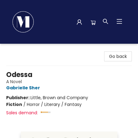
Madison Street Books
Go back
Odessa
A Novel
Gabrielle Sher
Publisher:
Little, Brown and Company
Fiction
/
Horror / Literary / Fantasy
Sales demand: