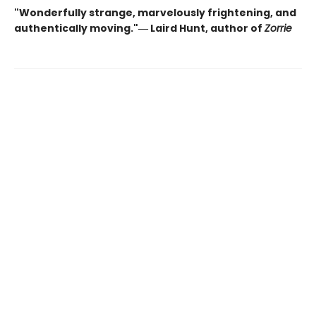
"Wonderfully strange, marvelously frightening, and
authentically moving."― Laird Hunt, author of
Zorrie