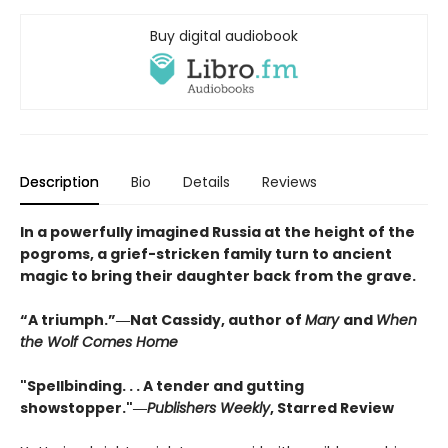
Buy digital audiobook
Description
Bio
Details
Reviews
In a powerfully imagined Russia at the height of the
pogroms, a grief-stricken family turn to ancient
magic to bring their daughter back from the grave.
“A triumph.”―Nat Cassidy, author of
Mary
and
When
the Wolf Comes Home
"Spellbinding. . . A tender and gutting
showstopper."―
Publishers Weekly
, Starred Review