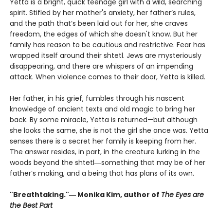
Yetta is a bright, quick teenage girl with a wild, searching
spirit. Stifled by her mother's anxiety, her father’s rules,
and the path that’s been laid out for her, she craves
freedom, the edges of which she doesn't know. But her
family has reason to be cautious and restrictive. Fear has
wrapped itself around their shtetl. Jews are mysteriously
disappearing, and there are whispers of an impending
attack. When violence comes to their door, Yetta is killed.
Her father, in his grief, fumbles through his nascent
knowledge of ancient texts and old magic to bring her
back. By some miracle, Yetta is returned—but although
she looks the same, she is not the girl she once was. Yetta
senses there is a secret her family is keeping from her.
The answer resides, in part, in the creature lurking in the
woods beyond the shtetl―something that may be of her
father’s making, and a being that has plans of its own.
"Breathtaking."― Monika Kim, author of
The Eyes are
the Best Part