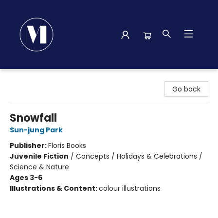
Madison Street Books
Go back
Snowfall
Sun-jung Park
Publisher:
Floris Books
Juvenile Fiction
/
Concepts / Holidays & Celebrations /
Science & Nature
Ages 3-6
Illustrations & Content:
colour illustrations