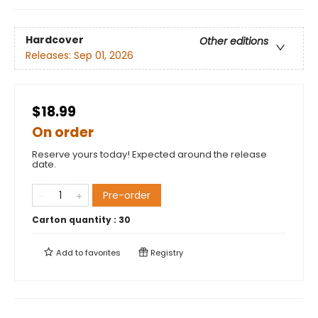
Hardcover
Other editions
Releases:
Sep 01, 2026
$18.99
On order
Reserve yours today! Expected around the release
date.
Pre-order
Carton quantity :
30
Add to
favorites
Registry