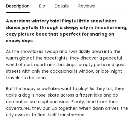
Description
Bio
Details
Reviews
A wordless wintery tale! Playful little snowflakes
dance joyfully through a sleepy city in this charming,
cozy picture book that's perfect for sharing on
snowy days.
As the snowflakes swoop and swirl dizzily down into the
warm glow of the streetlights, they discover a peaceful
world of dark apartment buildings, empty parks and quiet
streets with only the occasional lit window or late-night
traveler to be seen.
But the happy snowflakes want to play! As they fall, they
tickle a dog 's nose, skate across a frozen lake and do
acrobatics on telephone wires. Finally, tired from their
adventures, they curl up together. When dawn arrives, the
city awakes to find itself transformed.