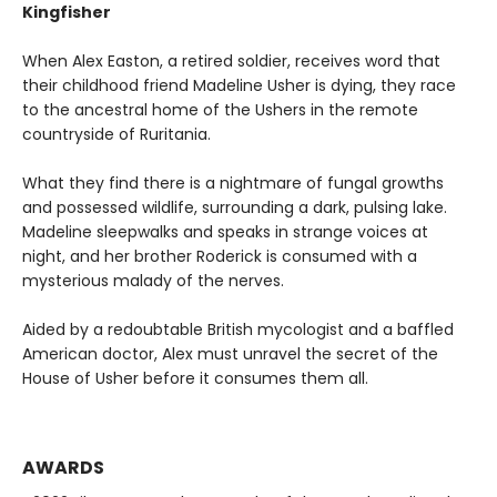
Kingfisher
When Alex Easton, a retired soldier, receives word that
their childhood friend Madeline Usher is dying, they race
to the ancestral home of the Ushers in the remote
countryside of Ruritania.
What they find there is a nightmare of fungal growths
and possessed wildlife, surrounding a dark, pulsing lake.
Madeline sleepwalks and speaks in strange voices at
night, and her brother Roderick is consumed with a
mysterious malady of the nerves.
Aided by a redoubtable British mycologist and a baffled
American doctor, Alex must unravel the secret of the
House of Usher before it consumes them all.
AWARDS