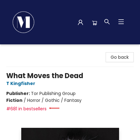
Madison Street Books
Go back
What Moves the Dead
T Kingfisher
Publisher:
Tor Publishing Group
Fiction
/
Horror / Gothic / Fantasy
#681 in bestsellers