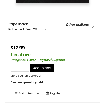
Paperback
Other editions
Published:
Dec 26, 2023
$17.99
1 in store
Categories
:
Fiction - Mystery/Suspense
Add to cart
More available to order
Carton quantity :
44
Add to
favorites
Registry