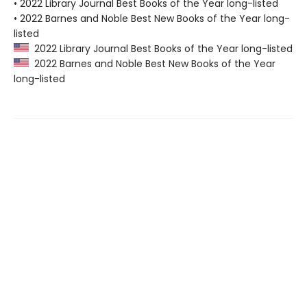
• 2022 Library Journal Best Books of the Year long-listed
• 2022 Barnes and Noble Best New Books of the Year long-
listed
2022 Library Journal Best Books of the Year long-listed
2022 Barnes and Noble Best New Books of the Year
long-listed