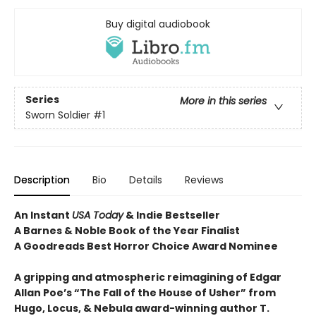
Buy digital audiobook
Series
More in this series
Sworn Soldier
#1
Description
Bio
Details
Reviews
An Instant
USA Today
& Indie Bestseller
A Barnes & Noble Book of the Year Finalist
A Goodreads Best Horror Choice Award Nominee
A gripping and atmospheric reimagining of Edgar
Allan Poe’s “The Fall of the House of Usher” from
Hugo, Locus, & Nebula award-winning author T.