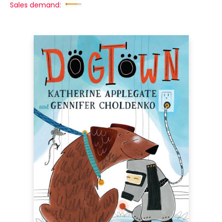
Sales demand: