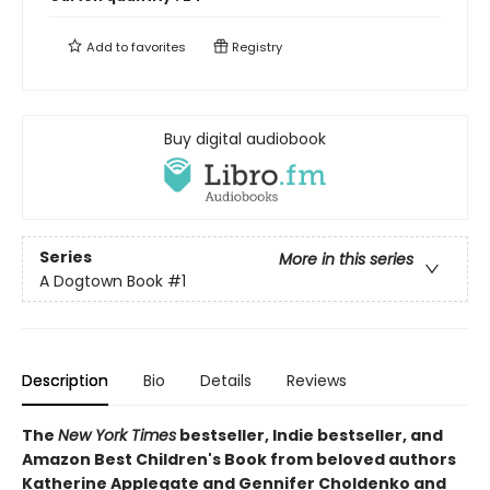
Add to
favorites
Registry
Buy digital audiobook
Series
More in this series
A Dogtown Book
#1
Description
Bio
Details
Reviews
The
New York Times
bestseller, Indie bestseller, and
Amazon Best Children's Book from beloved authors
Katherine Applegate and Gennifer Choldenko and