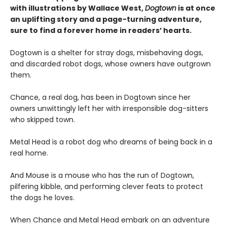
with illustrations by Wallace West,
Dogtown
is at once
an uplifting story and a page-turning adventure,
sure to find a forever home in readers’ hearts.
Dogtown is a shelter for stray dogs, misbehaving dogs,
and discarded robot dogs, whose owners have outgrown
them.
Chance, a real dog, has been in Dogtown since her
owners unwittingly left her with irresponsible dog-sitters
who skipped town.
Metal Head is a robot dog who dreams of being back in a
real home.
And Mouse is a mouse who has the run of Dogtown,
pilfering kibble, and performing clever feats to protect
the dogs he loves.
When Chance and Metal Head embark on an adventure