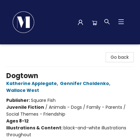
Madison Street Books
Go back
Dogtown
Katherine Applegate
,
Gennifer Choldenko
,
Wallace West
Publisher:
Square Fish
Juvenile Fiction
/
Animals - Dogs / Family - Parents /
Social Themes - Friendship
Ages 8-12
Illustrations & Content:
black-and-white illustrations
throughout