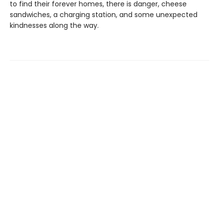
to find their forever homes, there is danger, cheese
sandwiches, a charging station, and some unexpected
kindnesses along the way.