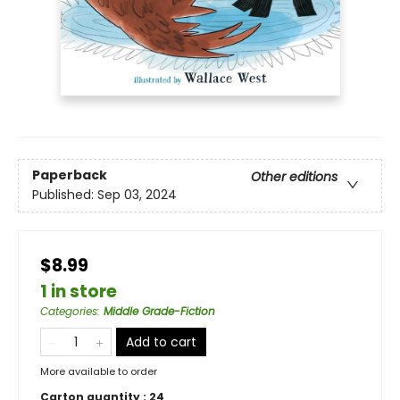
Paperback
Other editions
Published:
Sep 03, 2024
$8.99
1 in store
Categories
:
Middle Grade-Fiction
Add to cart
More available to order
Carton quantity :
24