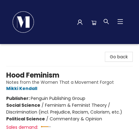
Madison Street Books
Go back
Hood Feminism
Notes from the Women That a Movement Forgot
Mikki Kendall
Publisher:
Penguin Publishing Group
Social Science
/
Feminism & Feminist Theory /
Discrimination (incl. Prejudice, Racism, Colorism, etc.)
Political Science
/
Commentary & Opinion
Sales demand: