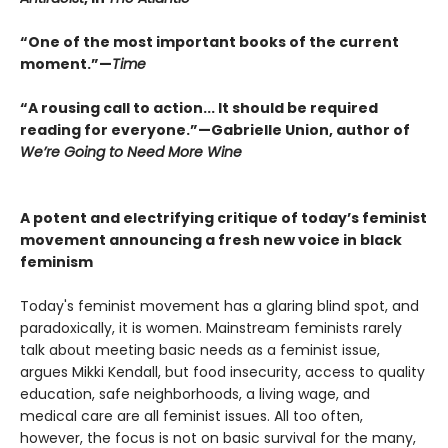
“One of the most important books of the current
moment.”—
Time
“A rousing call to action... It should be required
reading for everyone.”—Gabrielle Union, author of
We’re Going to Need More Wine
A potent and electrifying critique of today’s feminist
movement announcing a fresh new voice in black
feminism
Today's feminist movement has a glaring blind spot, and
paradoxically, it is women. Mainstream feminists rarely
talk about meeting basic needs as a feminist issue,
argues Mikki Kendall, but food insecurity, access to quality
education, safe neighborhoods, a living wage, and
medical care are all feminist issues. All too often,
however, the focus is not on basic survival for the many,