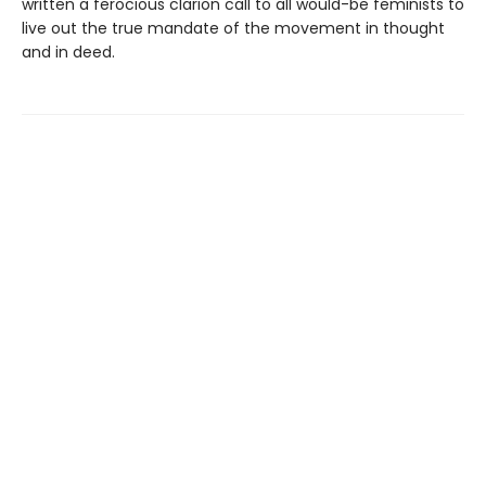
written a ferocious clarion call to all would-be feminists to
live out the true mandate of the movement in thought
and in deed.