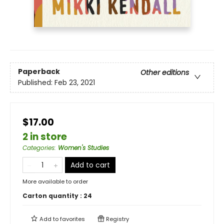
Paperback
Other editions
Published:
Feb 23, 2021
$17.00
2 in store
Categories
:
Women's Studies
Add to cart
More available to order
Carton quantity :
24
Add to
favorites
Registry