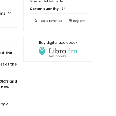
More available to order
Carton quantity :
24
ons
Add to
favorites
Registry
Buy digital audiobook
out the
st of the
Stars
and
d-new
ople