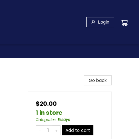
Login
Go back
$20.00
1 in store
Categories
:
Essays
Add to cart