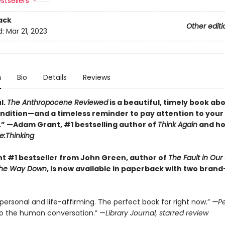
stsellers
ack
Other editi
d:
Mar 21, 2023
n
Bio
Details
Reviews
l.
The Anthropocene Reviewed
is a beautiful, timely book ab
dition—and a timeless reminder to pay attention to your
.” —Adam Grant, #1 bestselling author of
Think Again
and ho
e:Thinking
nt #1 bestseller from John Green, author of
The Fault in Our 
l the Way Down
, is now available in paperback with two bran
 personal and life-affirming. The perfect book for right now.”
—Pe
to the human conversation.” —
Library Journal, starred review