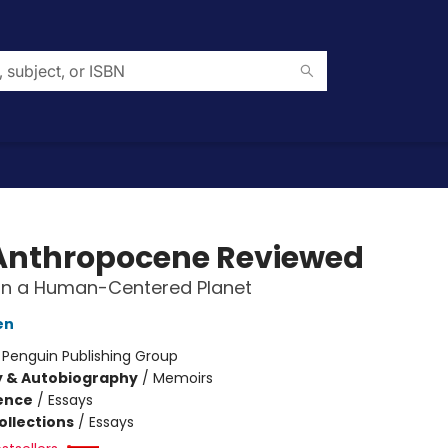
Anthropocene Reviewed
on a Human-Centered Planet
en
:
Penguin Publishing Group
y & Autobiography
/
Memoirs
ience
/
Essays
ollections
/
Essays