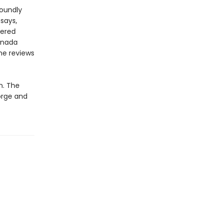
foundly
says,
tered
anada
he reviews
n. The
orge and