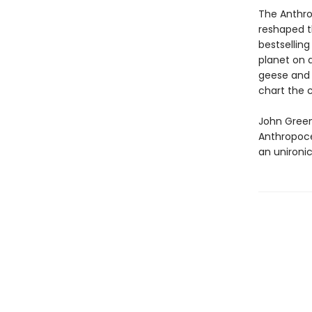
The Anthro
reshaped th
bestsellin
planet on 
geese and 
chart the 
John Green’
Anthropoce
an unironic