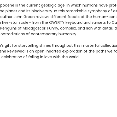
pocene is the current geologic age, in which humans have pro
e planet and its biodiversity. In this remarkable symphony of es
g author John Green reviews different facets of the human-cen
a five-star scale—from the QWERTY keyboard and sunsets to C
Penguins of Madagascar. Funny, complex, and rich with detail, t
contradictions of contemporary humanity.
s gift for storytelling shines throughout this masterful collectio
ne Reviewed is an open-hearted exploration of the paths we f
 celebration of falling in love with the world.