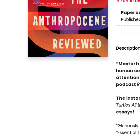
#784 in be
Paperb
Publishe
Descriptio
“Masterfu
human con
attention
podcast
R
The insta
Turtles Al
essays!
“Gloriously
“
Essential 