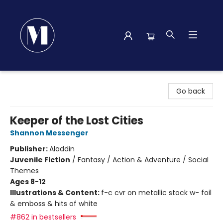
Madison Street Books
Go back
Keeper of the Lost Cities
Shannon Messenger
Publisher:
Aladdin
Juvenile Fiction
/
Fantasy / Action & Adventure / Social
Themes
Ages 8-12
Illustrations & Content:
f-c cvr on metallic stock w- foil
& emboss & hits of white
#862 in bestsellers