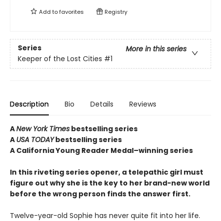
Add to
favorites
Registry
Series
More in this series
Keeper of the Lost Cities
#1
Description
Bio
Details
Reviews
A
New York Times
bestselling series
A
USA TODAY
bestselling series
A California Young Reader Medal–winning series
In this riveting series opener, a telepathic girl must
figure out why she is the key to her brand-new world
before the wrong person finds the answer first.
Twelve-year-old Sophie has never quite fit into her life.