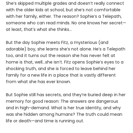
She’s skipped multiple grades and doesn’t really connect
with the older kids at school, but she’s not comfortable
with her family, either. The reason? Sophie’s a Telepath,
someone who can read minds. No one knows her secret—
at least, that’s what she thinks…
But the day Sophie meets Fitz, a mysterious (and
adorable) boy, she learns she’s not alone. He’s a Telepath
too, and it turns out the reason she has never felt at
home is that, well…she isn’t. Fitz opens Sophie’s eyes to a
shocking truth, and she is forced to leave behind her
family for a new life in a place that is vastly different
from what she has ever known.
But Sophie still has secrets, and they’re buried deep in her
memory for good reason: The answers are dangerous
and in high-demand. What is her true identity, and why
was she hidden among humans? The truth could mean
life or death—and time is running out.