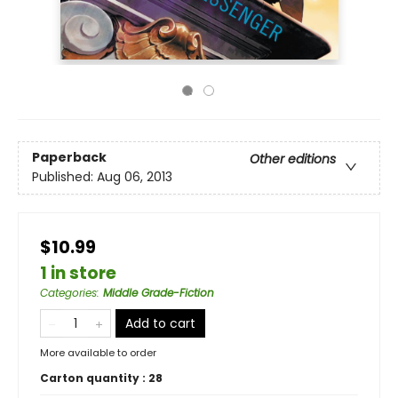
Paperback
Other editions
Published:
Aug 06, 2013
$10.99
1 in store
Categories
:
Middle Grade-Fiction
Add to cart
More available to order
Carton quantity :
28