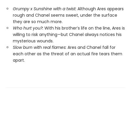
Grumpy x Sunshine with a twist:
Although Ares appears
rough and Chanel seems sweet, under the surface
they are so much more.
Who hurt you?:
With his brother’s life on the line, Ares is
willing to risk anything—but Chanel always notices his
mysterious wounds.
Slow burn with real flames:
Ares and Chanel fall for
each other as the threat of an actual fire tears them
apart.