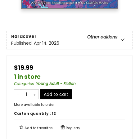
Hardcover
Other editions
Published:
Apr 14, 2026
$19.99
1 in store
Categories
:
Young Adult - Fiction
Add to cart
More available to order
Carton quantity :
12
Add to
favorites
Registry