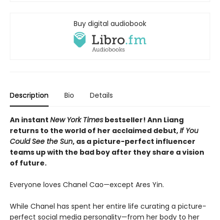
Buy digital audiobook
Description
Bio
Details
An instant
New York Times
bestseller! Ann Liang
returns to the world of her acclaimed debut,
If You
Could See the Sun
, as a picture-perfect influencer
teams up with the bad boy after they share a vision
of future.
Everyone loves Chanel Cao—except Ares Yin.
While Chanel has spent her entire life curating a picture-
perfect social media personality—from her body to her