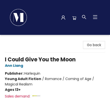
Madison Street Books
Go back
I Could Give You the Moon
Ann Liang
Publisher:
Harlequin
Young Adult Fiction
/
Romance / Coming of Age /
Magical Realism
Ages 13+
Sales demand: