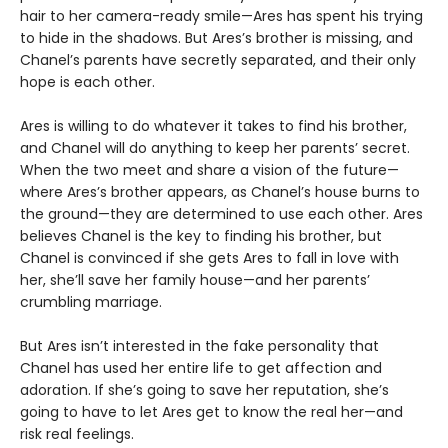
hair to her camera-ready smile—Ares has spent his trying
to hide in the shadows. But Ares’s brother is missing, and
Chanel’s parents have secretly separated, and their only
hope is each other.
Ares is willing to do whatever it takes to find his brother,
and Chanel will do anything to keep her parents’ secret.
When the two meet and share a vision of the future—
where Ares’s brother appears, as Chanel’s house burns to
the ground—they are determined to use each other. Ares
believes Chanel is the key to finding his brother, but
Chanel is convinced if she gets Ares to fall in love with
her, she’ll save her family house—and her parents’
crumbling marriage.
But Ares isn’t interested in the fake personality that
Chanel has used her entire life to get affection and
adoration. If she’s going to save her reputation, she’s
going to have to let Ares get to know the real her—and
risk real feelings.