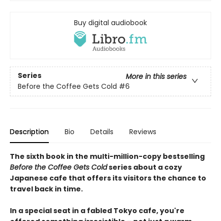
Buy digital audiobook
Series
More in this series
Before the Coffee Gets Cold
#6
Description
Bio
Details
Reviews
The sixth book in the multi-million-copy bestselling
Before the Coffee Gets Cold
series about a cozy
Japanese cafe that offers its visitors the chance to
travel back in time.
In a special seat in a fabled Tokyo cafe, you're