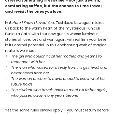
offered something irresistible – not just a warm,
comforting coffee, but the chance to time travel,
and revisit the ones you love...
In
Before I Knew I Loved You
, Toshikazu Kawaguchi takes
us back to the warm heart of the mysterious Funiculi
Funicula Cafe, with four new guests whose luminous
stories of love, lost and won again, will reaffirm your belief
in its eternal potential. In this enchanting work of magical
realism, we meet:
The girl who couldn’t call her mother, and yearns to
reconnect with her
The man who waited for a reply from his girlfriend, and
never heard from her
The woman anxious to travel ahead to know what her
future holds
The student who travels back to meet his father again,
who passed away many years before.
Yet the same rules always apply – you must return before