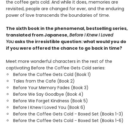
the coffee gets cold. And while it does, memories are
revisited, people are changed for ever, and the enduring
power of love transcends the boundaries of time.
The sixth book in the phenomenal, bestselling series,
translated from Japanese,
Before I Knew I Loved
You
asks the irresistible question: what would you do
if you were offered the chance to go back in time?
Meet more wonderful characters in the rest of the
captivating Before the Coffee Gets Cold series:
Before the Coffee Gets Cold (Book 1)
Tales from the Cafe (Book 2)
Before Your Memory Fades (Book 3)
Before We Say Goodbye (Book 4)
Before We Forget Kindness (Book 5)
Before I Knew I Loved You (Book 6)
Before the Coffee Gets Cold - Boxed Set (Books 1-3)
Before the Coffee Gets Cold - Boxed Set (Books 1-6)