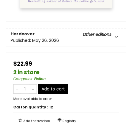
Hardcover
Other editions
Published:
May 26, 2026
$22.99
2 in store
Categories
:
Fiction
Add to cart
More available to order
Carton quantity :
12
Add to
favorites
Registry