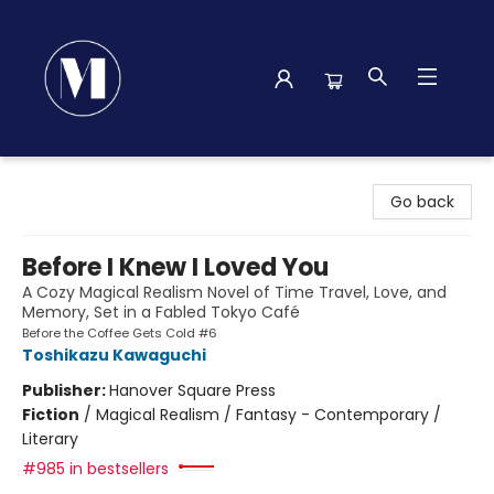
Madison Street Books
Go back
Before I Knew I Loved You
A Cozy Magical Realism Novel of Time Travel, Love, and
Memory, Set in a Fabled Tokyo Café
Before the Coffee Gets Cold #6
Toshikazu Kawaguchi
Publisher:
Hanover Square Press
Fiction
/
Magical Realism / Fantasy - Contemporary /
Literary
#985 in bestsellers