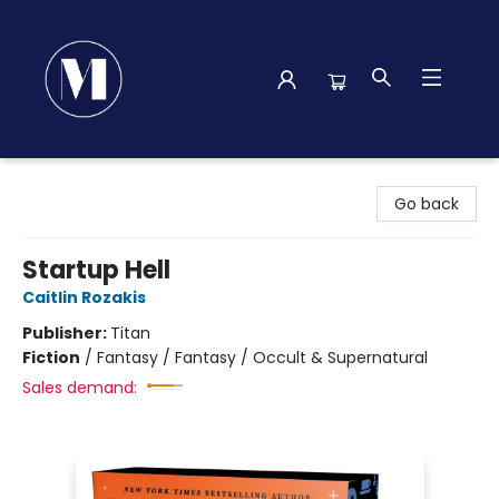
Madison Street Books
Go back
Startup Hell
Caitlin Rozakis
Publisher:
Titan
Fiction
/
Fantasy / Fantasy / Occult & Supernatural
Sales demand: