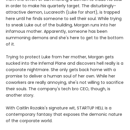
in order to make his quarterly target. The disturbingly-
attractive demon, Lucareoth (Luke for short), is trapped
here until he finds someone to sell their soul. While trying
to sneak Luke out of the building, Morgan runs into her
infamous mother. Apparently, someone has been
summoning demons and she's here to get to the bottom
of it.
Trying to protect Luke from her mother, Morgan gets
sucked into the Infernal Plane and discovers hell really is a
corporate nightmare. She only gets back home with a
promise to deliver a human soul of her own. While her
coworkers are really annoying, she's not willing to sacrifice
their souls. The company's tech bro CEO, though, is
another story.
With Caitlin Rozakis's signature wit, STARTUP HELL is a
contemporary fantasy that exposes the demonic nature
of the corporate world.