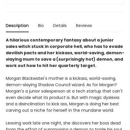
Description
Bio
Details
Reviews
A hilarious contemporary fantasy about a junior
sales witch stuck in corporate hell, who has to evade
devilish pacts and her kickass, world-saving, demon-
slaying mum to save a (surprisingly hot) demon, and
work out how to hit her quarterly target.
Morgan Blackwater's mother is a kickass, world-saving,
demon-slaying Shadow Council wizard. As for Morgan?
Morgan's a junior salesperson at a tech startup that can't
even decide what its product is. But with magic dyslexia
and a disinclination to kick ass, Morgan is doing her best
carving out a niche for herself in the mundane world.
Leaving work late one night, she discovers her boss dead
from the effort of summoning a demon to trade his soul