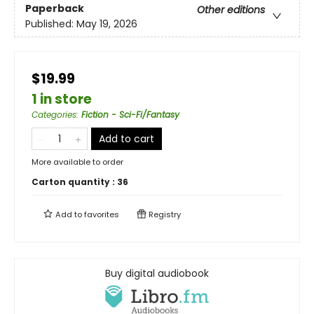
Paperback
Other editions
Published:
May 19, 2026
$19.99
1 in store
Categories
:
Fiction - Sci-Fi/Fantasy
Add to cart
More available to order
Carton quantity :
36
Add to
favorites
Registry
Buy digital audiobook