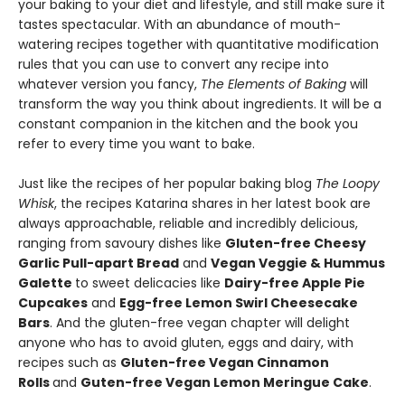
your baking to your diet and lifestyle, and still make sure it
tastes spectacular. With an abundance of mouth-
watering recipes together with quantitative modification
rules that you can use to convert any recipe into
whatever version you fancy,
The Elements of Baking
will
transform the way you think about ingredients. It will be a
constant companion in the kitchen and the book you
refer to every time you want to bake.
Just like the recipes of her popular baking blog
The Loopy
Whisk
, the recipes Katarina shares in her latest book are
always approachable, reliable and incredibly delicious,
ranging from savoury dishes like
Gluten-free Cheesy
Garlic Pull-apart Bread
and
Vegan Veggie & Hummus
Galette
to sweet delicacies like
Dairy-free Apple Pie
Cupcakes
and
Egg-free Lemon Swirl Cheesecake
Bars
. And the gluten-free vegan chapter will delight
anyone who has to avoid gluten, eggs and dairy, with
recipes such as
Gluten-free Vegan Cinnamon
Rolls
and
Guten-free Vegan Lemon Meringue Cake
.