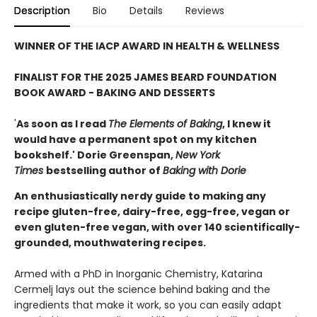
Description
Bio
Details
Reviews
WINNER OF THE IACP AWARD IN HEALTH & WELLNESS
FINALIST FOR THE 2025 JAMES BEARD FOUNDATION
BOOK AWARD - BAKING AND DESSERTS
'
As soon as I read
The Elements of Baking
, I knew it
would have a permanent spot on my kitchen
bookshelf.' Dorie Greenspan,
New York
Times
bestselling author of
Baking with Dorie
An enthusiastically nerdy guide to making any
recipe gluten-free, dairy-free, egg-free, vegan or
even gluten-free vegan, with over 140 scientifically-
grounded, mouthwatering recipes.
Armed with a PhD in Inorganic Chemistry, Katarina
Cermelj lays out the science behind baking and the
ingredients that make it work, so you can easily adapt