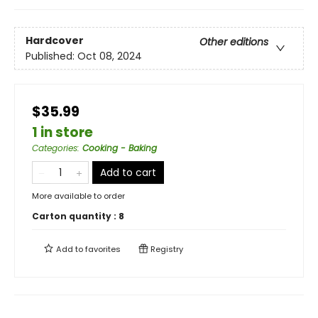
Hardcover
Other editions
Published:
Oct 08, 2024
$35.99
1 in store
Categories
:
Cooking - Baking
Add to cart
More available to order
Carton quantity :
8
Add to
favorites
Registry