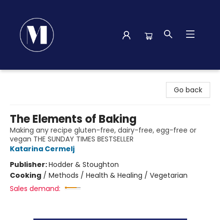
Madison Street Books
Go back
The Elements of Baking
Making any recipe gluten-free, dairy-free, egg-free or
vegan THE SUNDAY TIMES BESTSELLER
Katarina Cermelj
Publisher:
Hodder & Stoughton
Cooking
/
Methods / Health & Healing / Vegetarian
Sales demand: