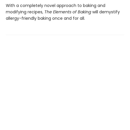
With a completely novel approach to baking and
modifying recipes,
The Elements of Baking
will demystify
allergy-friendly baking once and for all.