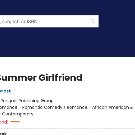
Summer Girlfriend
orest
:
Penguin Publishing Group
omance - Romantic Comedy / Romance - African American & B
 Contemporary
and:
ack