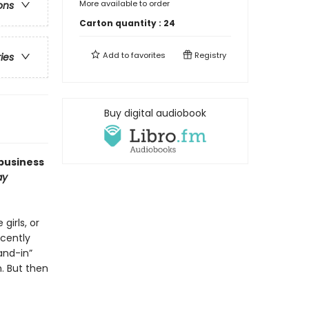
More available to order
ons
Carton quantity :
24
Add to
favorites
Registry
ries
Buy digital audiobook
business
ay
girls, or
ecently
and-in”
. But then