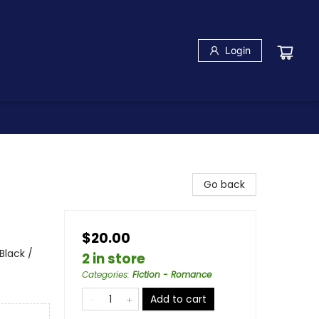
Login
Go back
$20.00
lack /
2 in store
Categories
:
Fiction - Romance
Add to cart