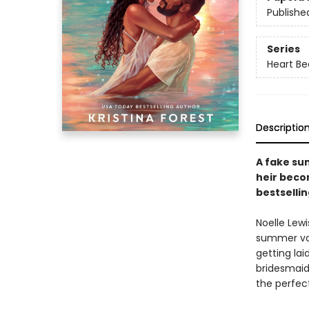
Publishe
Series
Heart B
Descriptio
A fake su
heir beco
bestsellin
Noelle Lewi
summer vac
getting lai
bridesmaid
the perfect