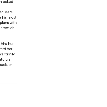
wn baked
,
requests
e his most
plans with
? Jeremiah
hire her
ward her
h’s family
nto an
heck, or