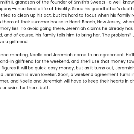
mith II, grandson of the founder of Smith’s Sweets—a well-kno
ny—once lived a life of frivolity. Since his grandfather’s death
tried to clean up his act, but it’s hard to focus when his family 
in them at their summer house in Heart Beach, New Jersey, wher
mory lies. To avoid going there, Jeremiah claims he already has 
end, and of course, his family tells him to bring her. The problem
e a girlfriend.
ance meeting, Noelle and Jeremiah come to an agreement. He’ll 
tand-in girlfriend for the weekend, and she’ll use that money to
e figures it will be quick, easy money, but as it turns out, Jeremia
and Jeremiah is even lovelier. Soon, a weekend agreement turns i
er, and Noelle and Jeremiah will have to keep their hearts in c
ink or swim for them both.