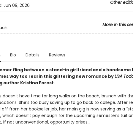
Other editi
d:
Jun 09, 2026
More in this se
each
n
Bio
Details
Reviews
mmer fling between a stand-in girlfriend and a handsome 
mes way too real in this glittering new romance by
USA Tod
g author Kristina Forest.
s doesn’t have time for long walks on the beach, brunch with the 
ations. She’s too busy saving up to go back to college. After r
d off from her bookseller job, her main gig is now serving as a “st
, which doesn’t pay enough for the upcoming semester’s tuition
, if not unconventional, opportunity arises…