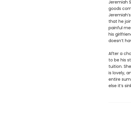
Jeremiah S
goods compa
Jeremiah’s 
that he jo
painful me
his girlfri
doesn’t hav
After a ch
to be his s
tuition. Sh
is lovely, 
entire summ
else it’s s