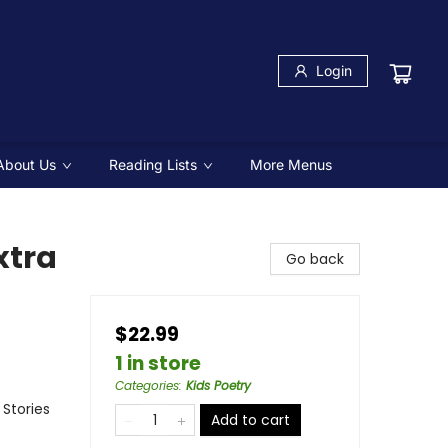
Login
About Us
Reading Lists
More Menus
xtra
Go back
$22.99
1 in store
Categories
:
Kids Poetry
 Stories
Add to cart