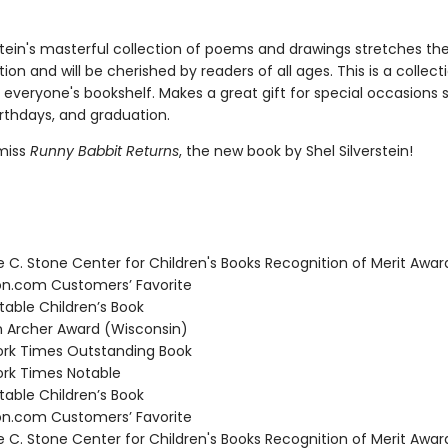
rstein's masterful collection of poems and drawings stretches t
ion and will be cherished by readers of all ages. This is a collect
 everyone's bookshelf. Makes a great gift for special occasions 
irthdays, and graduation.
miss
Runny Babbit Returns
, the new book by Shel Silverstein!
C. Stone Center for Children's Books Recognition of Merit Awar
.com Customers’ Favorite
able Children’s Book
Archer Award (Wisconsin)
rk Times Outstanding Book
rk Times Notable
able Children’s Book
.com Customers’ Favorite
C. Stone Center for Children's Books Recognition of Merit Awar