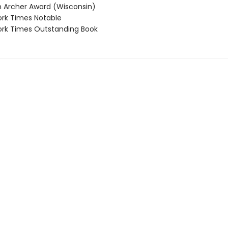
Archer Award (Wisconsin)
rk Times Notable
rk Times Outstanding Book