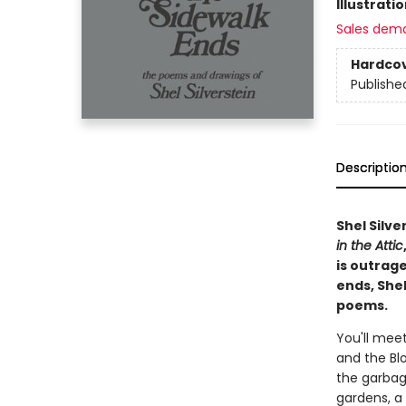
Illustrati
Sales dem
Hardco
Publishe
Descriptio
Shel Silve
in the Attic
is outrag
ends, Shel
poems.
You'll meet
and the Blo
the garbag
gardens, a 