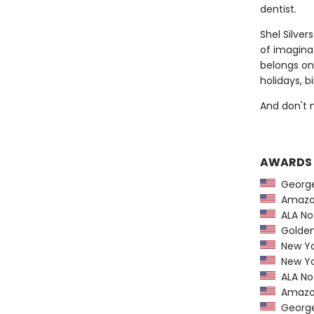
dentist.
Shel Silve
of imaginat
belongs on
holidays, b
And don't 
AWARDS
George 
Amazon
ALA Not
Golden 
New Yo
New Yo
ALA Not
Amazon
George 