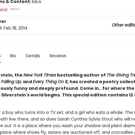
ons & Content:
b&w
and:
ver
Other editi
d:
Feb 18, 2014
n
Bio
Details
Reviews
rstein, the
New York Times
bestselling author of
The Giving Tr
,
Falling Up
, and
Every Thing On It,
has created a poetry collec
eously funny and deeply profound. Come in...for where the
 Silverstein's world begins. This special edition contains 12
 a boy who turns into a TV set, and a girl who eats a whale. The
ath live there, and so does Sarah Cynthia Sylvia Stout who will n
e out. It is a place where you wash your shadow and plant dia
place where shoes fly, sisters are auctioned off, and crocodiles 