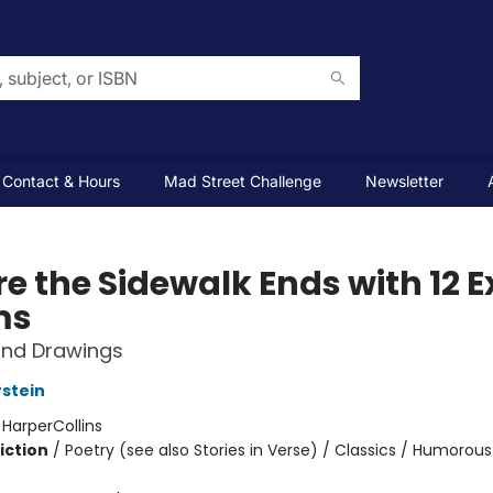
Contact & Hours
Mad Street Challenge
Newsletter
e the Sidewalk Ends with 12 E
ms
nd Drawings
rstein
:
HarperCollins
iction
/
Poetry (see also Stories in Verse) / Classics / Humorous