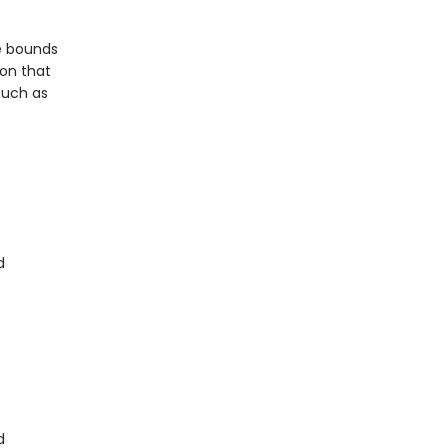
he bounds
ion that
such as
d
d