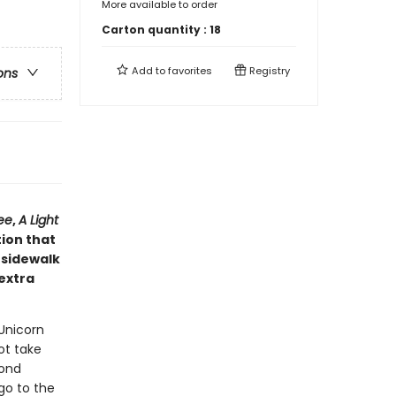
More available to order
Carton quantity :
18
Add to
favorites
Registry
ons
ee
,
A Light
tion that
 sidewalk
 extra
 Unicorn
ot take
mond
go to the