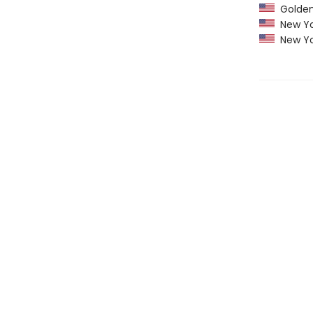
Golden 
New Yo
New Yo