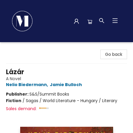
Madison Street Books
Go back
Lázár
A Novel
Nelio Biedermann
,
Jamie Bulloch
Publisher:
S&S/Summit Books
Fiction
/
Sagas / World Literature - Hungary / Literary
Sales demand: