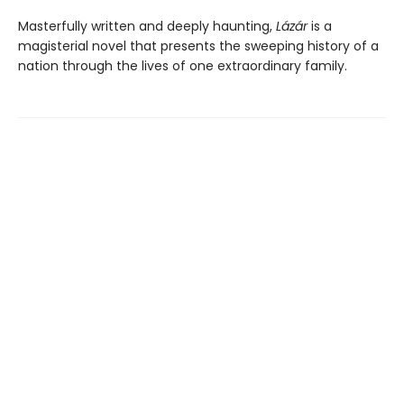
Masterfully written and deeply haunting,
Lázár
is a
magisterial novel that presents the sweeping history of a
nation through the lives of one extraordinary family.