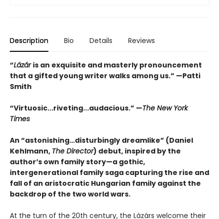
Description
Bio
Details
Reviews
“
Lázár
is an exquisite and masterly pronouncement
that a gifted young writer walks among us.” —Patti
Smith
“Virtuosic...riveting...audacious.” —
The New York
Times
An “astonishing…disturbingly dreamlike” (Daniel
Kehlmann,
The Director
) debut, inspired by the
author’s own family story—a gothic,
intergenerational family saga capturing the rise and
fall of an aristocratic Hungarian family against the
backdrop of the two world wars.
At the turn of the 20th century, the Lázárs welcome their