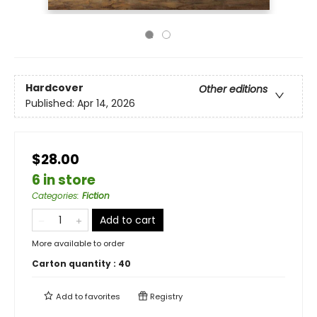
Hardcover
Other editions
Published:
Apr 14, 2026
$28.00
6 in store
Categories
:
Fiction
Add to cart
More available to order
Carton quantity :
40
Add to
favorites
Registry