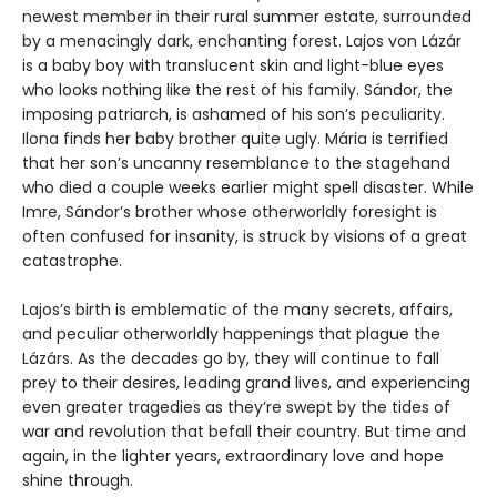
newest member in their rural summer estate, surrounded
by a menacingly dark, enchanting forest. Lajos von Lázár
is a baby boy with translucent skin and light-blue eyes
who looks nothing like the rest of his family. Sándor, the
imposing patriarch, is ashamed of his son’s peculiarity.
Ilona finds her baby brother quite ugly. Mária is terrified
that her son’s uncanny resemblance to the stagehand
who died a couple weeks earlier might spell disaster. While
Imre, Sándor’s brother whose otherworldly foresight is
often confused for insanity, is struck by visions of a great
catastrophe.
Lajos’s birth is emblematic of the many secrets, affairs,
and peculiar otherworldly happenings that plague the
Lázárs. As the decades go by, they will continue to fall
prey to their desires, leading grand lives, and experiencing
even greater tragedies as they’re swept by the tides of
war and revolution that befall their country. But time and
again, in the lighter years, extraordinary love and hope
shine through.