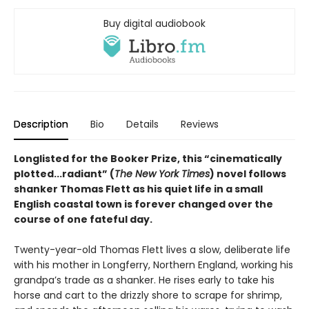
Buy digital audiobook
Description
Bio
Details
Reviews
Longlisted for the Booker Prize, this “cinematically
plotted...radiant” (
The New York Times
) novel follows
shanker Thomas Flett as his quiet life in a small
English coastal town is forever changed over the
course of one fateful day.
Twenty-year-old Thomas Flett lives a slow, deliberate life
with his mother in Longferry, Northern England, working his
grandpa’s trade as a shanker. He rises early to take his
horse and cart to the drizzly shore to scrape for shrimp,