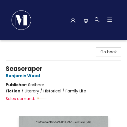
Madison Street Books
Go back
Seascraper
Benjamin Wood
Publisher:
Scribner
Fiction
/
Literary / Historical / Family Life
Sales demand: