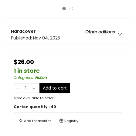
Hardcover
Other editions
Published:
Nov 04, 2025
$26.00
1 in store
Categories
:
Fiction
Add to cart
More available to order
Carton quantity :
40
Add to
favorites
Registry