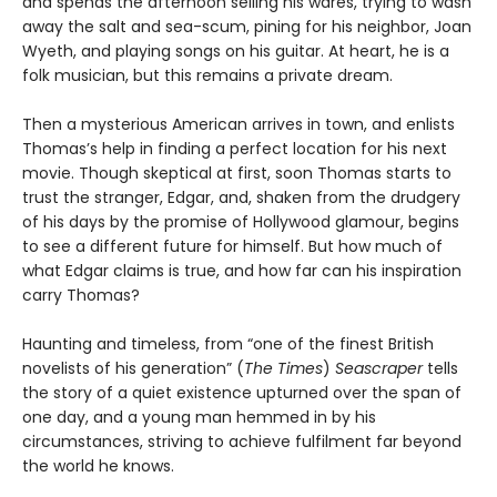
and spends the afternoon selling his wares, trying to wash
away the salt and sea-scum, pining for his neighbor, Joan
Wyeth, and playing songs on his guitar. At heart, he is a
folk musician, but this remains a private dream.
Then a mysterious American arrives in town, and enlists
Thomas’s help in finding a perfect location for his next
movie. Though skeptical at first, soon Thomas starts to
trust the stranger, Edgar, and, shaken from the drudgery
of his days by the promise of Hollywood glamour, begins
to see a different future for himself. But how much of
what Edgar claims is true, and how far can his inspiration
carry Thomas?
Haunting and timeless, from “one of the finest British
novelists of his generation” (
The Times
)
Seascraper
tells
the story of a quiet existence upturned over the span of
one day, and a young man hemmed in by his
circumstances, striving to achieve fulfilment far beyond
the world he knows.