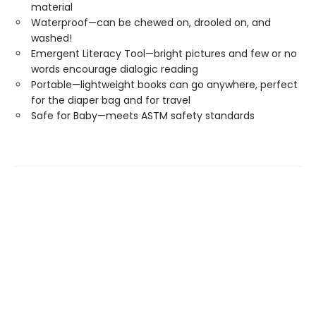
material
Waterproof—can be chewed on, drooled on, and
washed!
Emergent Literacy Tool—bright pictures and few or no
words encourage dialogic reading
Portable—lightweight books can go anywhere, perfect
for the diaper bag and for travel
Safe for Baby—meets ASTM safety standards