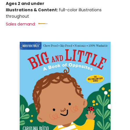
Ages 2 and under
Illustrations & Content:
full-color illustrations
throughout
Sales demand: