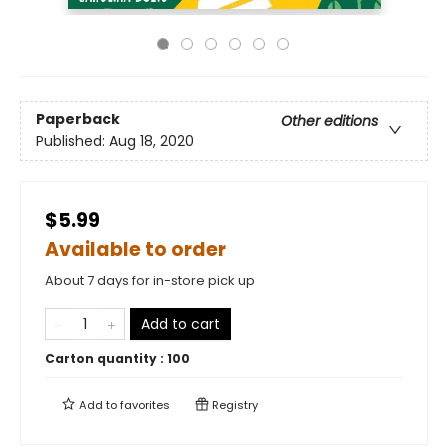
Paperback
Other editions
Published:
Aug 18, 2020
$5.99
Available to order
About 7 days for in-store pick up
Add to cart
Carton quantity :
100
Add to
favorites
Registry