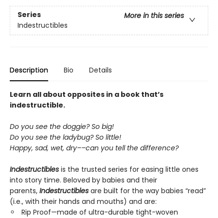
Series
More in this series
Indestructibles
Description
Bio
Details
Learn all about opposites in a book that’s
indestructible.
Do you see the doggie? So big!
Do you see the ladybug? So little!
Happy, sad, wet, dry––can you tell the difference?
Indestructibles
is the trusted series for easing little ones
into story time. Beloved by babies and their
parents,
Indestructibles
are built for the way babies “read”
(i.e., with their hands and mouths) and are:
Rip Proof—made of ultra-durable tight-woven