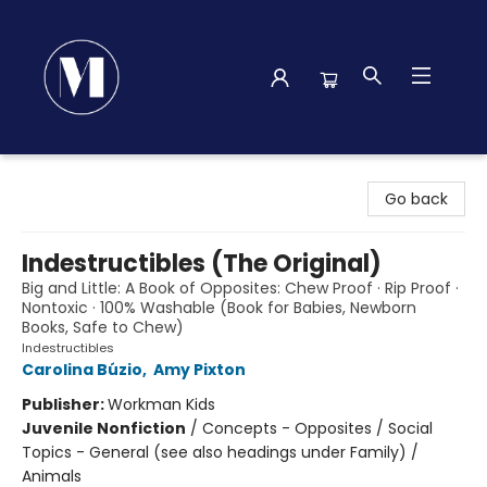
Madison Street Books
Go back
Indestructibles (The Original)
Big and Little: A Book of Opposites: Chew Proof · Rip Proof ·
Nontoxic · 100% Washable (Book for Babies, Newborn
Books, Safe to Chew)
Indestructibles
Carolina Búzio
,
Amy Pixton
Publisher:
Workman Kids
Juvenile Nonfiction
/
Concepts - Opposites / Social
Topics - General (see also headings under Family) /
Animals