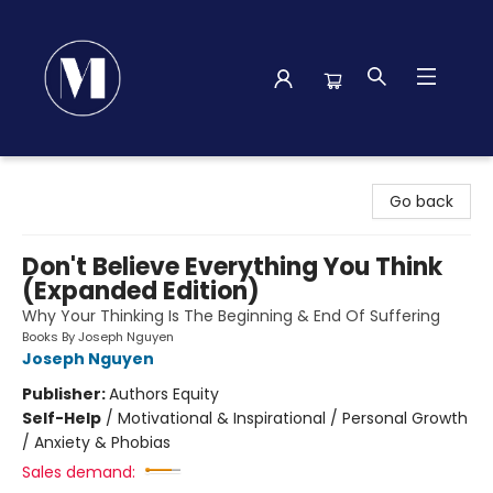
Madison Street Books
Go back
Don't Believe Everything You Think
(Expanded Edition)
Why Your Thinking Is The Beginning & End Of Suffering
Books By Joseph Nguyen
Joseph Nguyen
Publisher:
Authors Equity
Self-Help
/
Motivational & Inspirational / Personal Growth
/ Anxiety & Phobias
Sales demand: