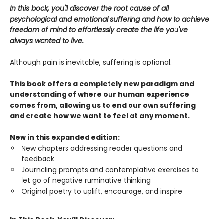
In this book, you'll discover the root cause of all
psychological and emotional suffering and how to achieve
freedom of mind to effortlessly create the life you've
always wanted to live.
Although pain is inevitable, suffering is optional.
This book offers a completely new paradigm and
understanding of where our human experience
comes from, allowing us to end our own suffering
and create how we want to feel at any moment.
New in this expanded edition:
New chapters addressing reader questions and
feedback
Journaling prompts and contemplative exercises to
let go of negative ruminative thinking
Original poetry to uplift, encourage, and inspire