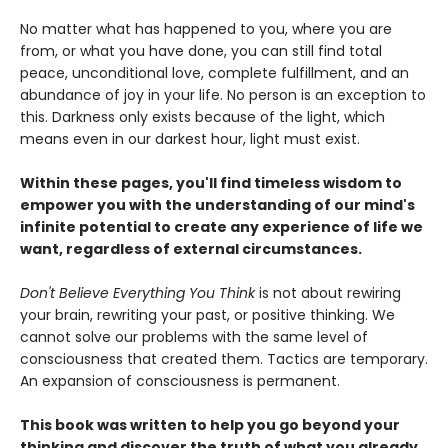
No matter what has happened to you, where you are
from, or what you have done, you can still find total
peace, unconditional love, complete fulfillment, and an
abundance of joy in your life. No person is an exception to
this. Darkness only exists because of the light, which
means even in our darkest hour, light must exist.
Within these pages, you'll find timeless wisdom to
empower you with the understanding of our mind's
infinite potential to create any experience of life we
want, regardless of external circumstances.
Don't Believe Everything You Think
is not about rewiring
your brain, rewriting your past, or positive thinking. We
cannot solve our problems with the same level of
consciousness that created them. Tactics are temporary.
An expansion of consciousness is permanent.
This book was written to help you go beyond your
thinking and discover the truth of what you already