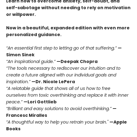
Learn how to overcome anxiety, self-doubt, and
self-sabotage without needing to rely on motivation
or willpower.
Now in a beautiful, expanded edition with even more
personalized guidance.
“An essential first step to letting go of that suffering.”
—
Simon Sinek
“An inspirational guide.”
—Deepak Chopra
“The tools necessary to rediscover our intuition and to
create a future aligned with our individual goals and
inspiration.”
—Dr. Nicole LePera
“A relatable guide that shows all of us how to free
ourselves from toxic overthinking and replace it with inner
peace.”
—Lori Gottlieb
“Brilliant and easy solutions to avoid overthinking.”
—
Francesc Miralles
“A thoughtful way to help you retrain your brain."
—Apple
Books