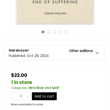
Hardcover
Other editions
Published:
Oct 29, 2024
$22.00
1 in store
Categories
:
Mind Body and Spirit
Add to cart
More available to order