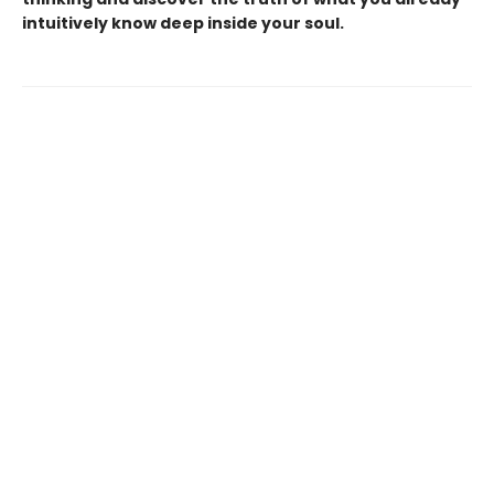
intuitively know deep inside your soul.