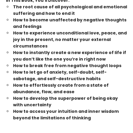
In This Book, You’ll Discover:
The root cause of all psychological and emotional
suffering and how to end it
How to become unaffected by negative thoughts
and feelings
How to experience unconditional love, peace, and
joy in the present, no matter your external
circumstances
How to instantly create a new experience of life if
you don’t like the one you’re in right now
How to break free from negative thought loops
How to let go of anxiety, self-doubt, self-
sabotage, and self-destructive habits
How to effortlessly create from a state of
abundance, flow, and ease
How to develop the superpower of being okay
with uncertainty
How to access your intuition and inner wisdom
beyond the limitations of thinking