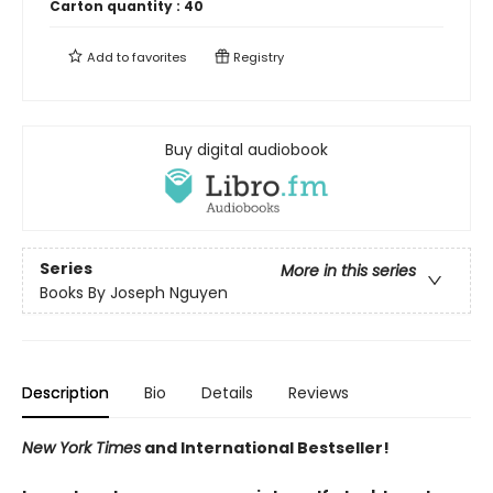
Carton quantity :
40
Add to
favorites
Registry
Buy digital audiobook
Series
More in this series
Books By Joseph Nguyen
Description
Bio
Details
Reviews
New York Times
and International Bestseller!