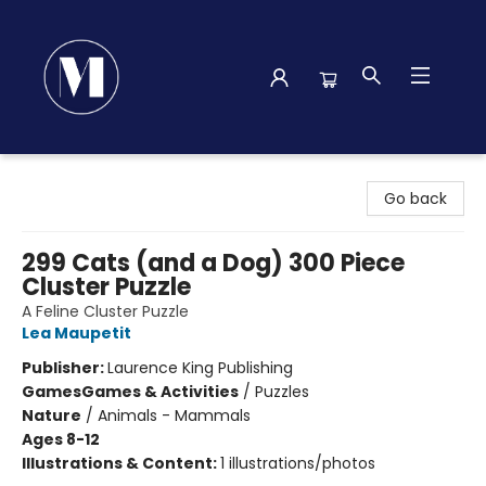
Madison Street Books
Go back
299 Cats (and a Dog) 300 Piece
Cluster Puzzle
A Feline Cluster Puzzle
Lea Maupetit
Publisher:
Laurence King Publishing
Games
Games & Activities
/
Puzzles
Nature
/
Animals - Mammals
Ages 8-12
Illustrations & Content:
1 illustrations/photos