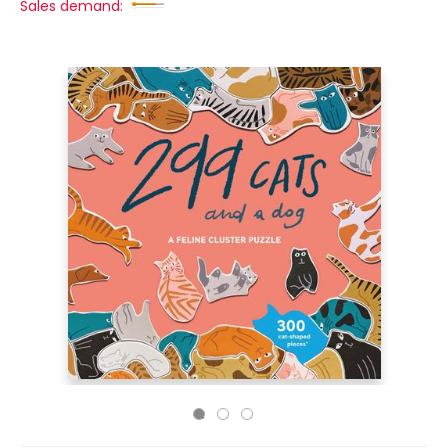
Sales demand: