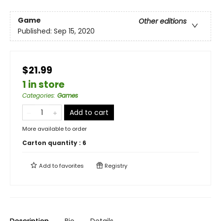
Game
Other editions
Published:
Sep 15, 2020
$21.99
1 in store
Categories
:
Games
Add to cart
More available to order
Carton quantity :
6
Add to
favorites
Registry