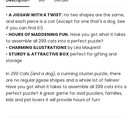
Description
Bio
Details
•
A JIGSAW WITH A TWIST:
no two shapes are the same,
and each piece is a cat (except for one that's a dog. See
if you can find it!).
•
HOURS OF MADDENING FUN.
Have you got what it takes
to assemble all 299 cats into a perfect puzzle?
•
CHARMING ILLUSTRATIONS
by Léa Maupetit
•
STURDY & ATTRACTIVE BOX
perfect for gifting and
storage
In
299 Cats (and a dog)
, a cunning cluster puzzle, there
are no regular jigsaw shapes and a whole lot of felines!
Have you got what it takes to assemble all 299 cats into a
perfect puzzle? A great game for avid puzzlers, families,
kids and pet lovers it will provide hours of fun!