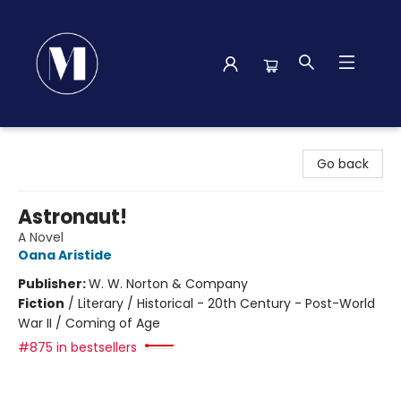
Madison Street Books
Go back
Astronaut!
A Novel
Oana Aristide
Publisher:
W. W. Norton & Company
Fiction
/
Literary / Historical - 20th Century - Post-World
War II / Coming of Age
#875 in bestsellers