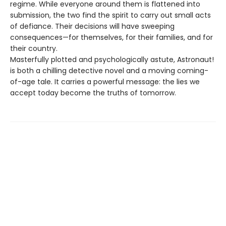
regime. While everyone around them is flattened into
submission, the two find the spirit to carry out small acts
of defiance. Their decisions will have sweeping
consequences—for themselves, for their families, and for
their country.
Masterfully plotted and psychologically astute, Astronaut!
is both a chilling detective novel and a moving coming-
of-age tale. It carries a powerful message: the lies we
accept today become the truths of tomorrow.