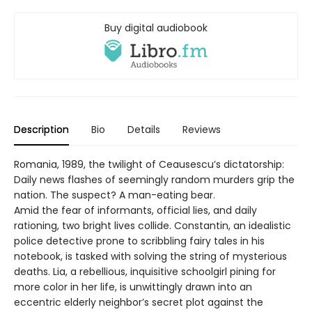
Buy digital audiobook
Description
Bio
Details
Reviews
Romania, 1989, the twilight of Ceausescu’s dictatorship:
Daily news flashes of seemingly random murders grip the
nation. The suspect? A man-eating bear.
Amid the fear of informants, official lies, and daily
rationing, two bright lives collide. Constantin, an idealistic
police detective prone to scribbling fairy tales in his
notebook, is tasked with solving the string of mysterious
deaths. Lia, a rebellious, inquisitive schoolgirl pining for
more color in her life, is unwittingly drawn into an
eccentric elderly neighbor’s secret plot against the