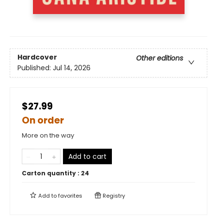
Hardcover
Other editions
Published:
Jul 14, 2026
$27.99
On order
More on the way
Add to cart
Carton quantity :
24
Add to
favorites
Registry