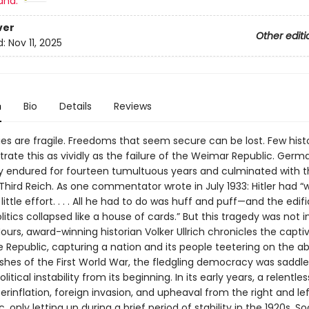
and:
ver
Other editi
d:
Nov 11, 2025
n
Bio
Details
Reviews
s are fragile. Freedoms that seem secure can be lost. Few histo
strate this as vividly as the failure of the Weimar Republic. Germa
endured for fourteen tumultuous years and culminated with th
 Third Reich. As one commentator wrote in July 1933: Hitler had 
ittle effort. . . . All he had to do was huff and puff—and the edif
tics collapsed like a house of cards.” But this tragedy was not i
Hours, award-winning historian Volker Ullrich chronicles the capti
e Republic, capturing a nation and its people teetering on the ab
shes of the First World War, the fledgling democracy was saddle
itical instability from its beginning. In its early years, a relentle
erinflation, foreign invasion, and upheaval from the right and l
c, only letting up during a brief period of stability in the 1920s. So