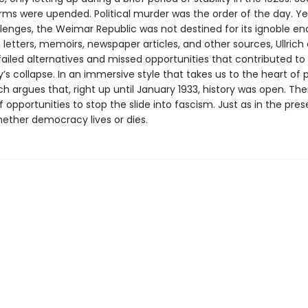
orms were upended. Political murder was the order of the day. Ye
llenges, the Weimar Republic was not destined for its ignoble en
letters, memoirs, newspaper articles, and other sources, Ullrich
ailed alternatives and missed opportunities that contributed t
 collapse. In an immersive style that takes us to the heart of po
ich argues that, right up until January 1933, history was open. Th
 opportunities to stop the slide into fascism. Just as in the presen
hether democracy lives or dies.