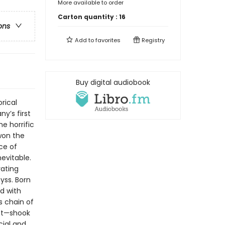
More available to order
Carton quantity :
16
ons
Add to
favorites
Registry
Buy digital audiobook
rical
ny’s first
e horrific
“won the
ice of
nevitable.
vating
yss. Born
d with
ss chain of
eft—shook
cial and