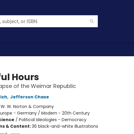
ful Hours
apse of the Weimar Republic
rich
,
Jefferson Chase
:
W. W. Norton & Company
Europe - Germany / Modern - 20th Century
Science
/
Political Ideologies - Democracy
ons & Content:
36 black-and-white illustrations