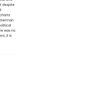
t despite
d.
 charts
o German
litical
ere was no
t, it is