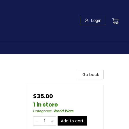
Login
Go back
$35.00
1 in store
Categories
:
World Wars
Add to cart