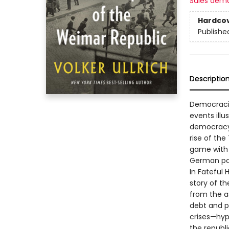
Sales dem
Hardco
Publishe
Descriptio
Democracie
events illu
democracy 
rise of the
game with l
German poli
In Fateful 
story of th
from the a
debt and pol
crises—hyp
the republi