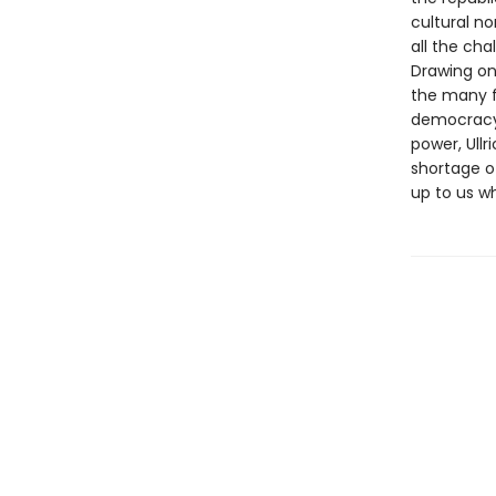
cultural n
all the cha
Drawing on 
the many f
democracy’s
power, Ullr
shortage of
up to us w