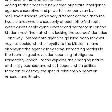
Adding to the chaos is a new breed of private intelligence
agency: a secretive and powerful company run by a
reclusive billionaire with a very different agenda than the
two old allies who are suddenly at each other’s throats.
When assets begin dying, Procter and her team in London
Station must find out who is leaking the sources’ identities
—and why—before both agencies go blind. Soon they will
have to decide whether loyalty to the Mission means
disobeying the Agency they serve. Immersing readers in
the technological revolution upending intelligence
tradecraft, London Station explores the changing nature
of the spy business and what happens when politics
threaten to destroy the special relationship between
America and Britain.