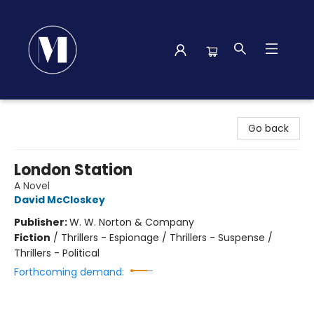
Madison Street Books
Go back
London Station
A Novel
David McCloskey
Publisher:
W. W. Norton & Company
Fiction
/
Thrillers - Espionage / Thrillers - Suspense /
Thrillers - Political
Forthcoming demand: