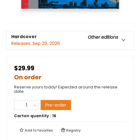
Hardcover
Other editions
Releases:
Sep 29, 2026
$29.99
On order
Reserve yours today! Expected around the release
date.
Pre-order
Carton quantity :
16
Add to
favorites
Registry