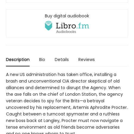
Buy digital audiobook
Description
Bio
Details
Reviews
A new US administration has taken office, installing a
brash and unconventional CIA director skeptical of old
alliances and determined to disrupt the Agency. When
the axe falls on the chief of London Station, the agency
veteran decides to spy for the Brits—a betrayal
uncovered by his replacement, Artemis Aphrodite Procter.
Caught between a turncoat spymaster and a ruthless
new boss back at Langley, Procter must now navigate a
tense environment as old friends become adversaries
and no one knows whom to trust.