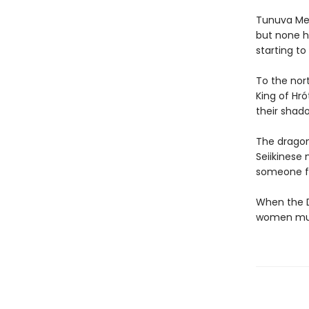
Tunuva Meli
but none h
starting to
To the nor
King of Hró
their shad
The dragons
Seiikinese
someone fr
When the D
women must