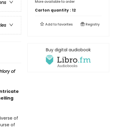
More available to order
ons
Carton quantity :
12
Add to
favorites
Registry
ries
Buy digital audiobook
riory of
ntricate
elling
verse of
ourse of