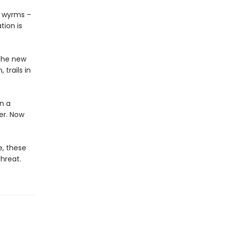
ay wyrms –
ion is
 the new
 trails in
n a
er. Now
e, these
hreat.