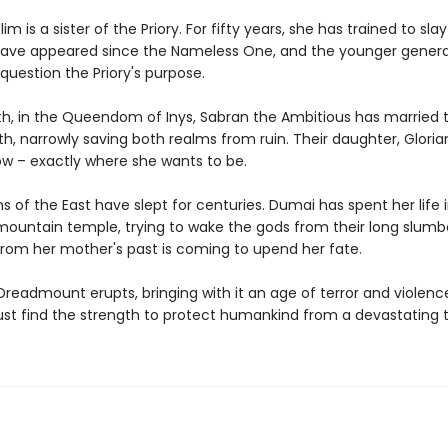
m is a sister of the Priory. For fifty years, she has trained to sl
ave appeared since the Nameless One, and the younger generat
 question the Priory's purpose.
th, in the Queendom of Inys, Sabran the Ambitious has married
th, narrowly saving both realms from ruin. Their daughter, Glorian,
ow – exactly where she wants to be.
 of the East have slept for centuries. Dumai has spent her life i
 mountain temple, trying to wake the gods from their long slumb
om her mother's past is coming to upend her fate.
readmount erupts, bringing with it an age of terror and violenc
 find the strength to protect humankind from a devastating t