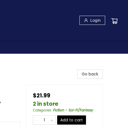
Login
Go back
$21.99
&
2 in store
Categories
:
Fiction - Sci-Fi/Fantasy
Add to cart