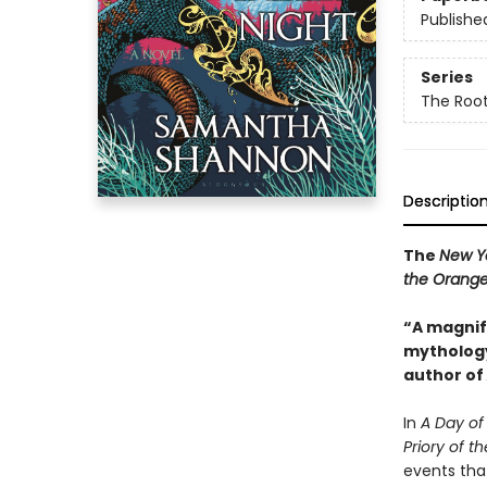
Publishe
Series
The Root
Descriptio
The
New Y
the Orange
“A magnifi
mythology
author of
In
A Day of 
Priory of 
events tha