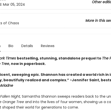
Other editi
d:
Mar 05, 2024
More in this se
s of Chaos
n
Bio
Details
Reviews
ork Times
bestselling, stunning, standalone prequel to
The P
 Tree
, now in paperback.
cent, sweeping epic. Shannon has created a world rich in i
, beautifully realized and complex.”
-
Jennifer Saint, bests
Ariadne
Fallen Night,
Samantha Shannon sweeps readers back to the uni
the Orange Tree
and into the lives of four women, showing us a c
t shaped their world for generations to come.