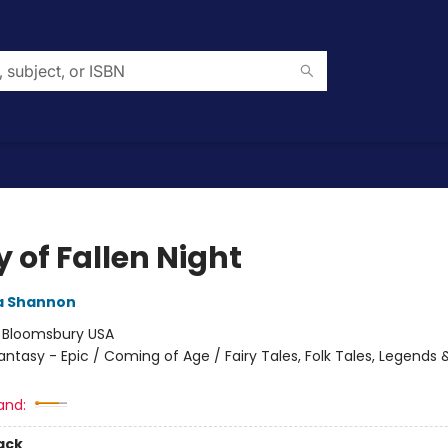
 of Fallen Night
 Shannon
:
Bloomsbury USA
antasy - Epic / Coming of Age / Fairy Tales, Folk Tales, Legends 
and:
ack