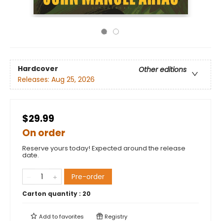
Hardcover
Other editions
Releases:
Aug 25, 2026
$29.99
On order
Reserve yours today! Expected around the release
date.
Pre-order
Carton quantity :
20
Add to
favorites
Registry