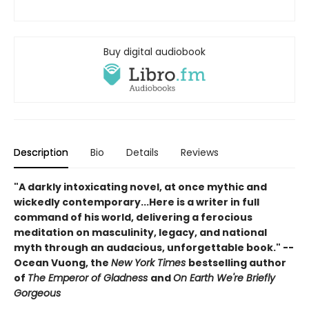
Buy digital audiobook
Description
Bio
Details
Reviews
"A darkly intoxicating novel, at once mythic and
wickedly contemporary...Here is a writer in full
command of his world, delivering a ferocious
meditation on masculinity, legacy, and national
myth through an audacious, unforgettable book." --
Ocean Vuong, the
New York Times
bestselling author
of
The Emperor of Gladness
and
On Earth We're Briefly
Gorgeous