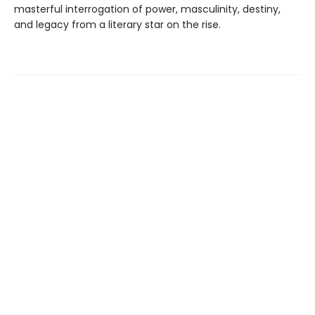
masterful interrogation of power, masculinity, destiny,
and legacy from a literary star on the rise.