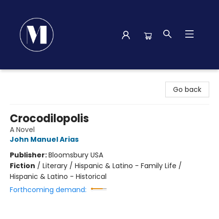
Madison Street Books
Go back
Crocodilopolis
A Novel
John Manuel Arias
Publisher:
Bloomsbury USA
Fiction
/
Literary / Hispanic & Latino - Family Life /
Hispanic & Latino - Historical
Forthcoming demand: