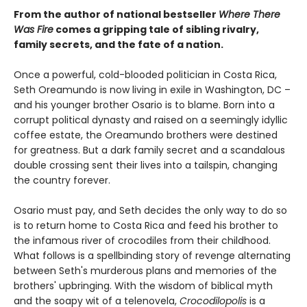
From the author of national bestseller
Where There
Was Fire
comes a gripping tale of sibling rivalry,
family secrets, and the fate of a nation.
Once a powerful, cold-blooded politician in Costa Rica,
Seth Oreamundo is now living in exile in Washington, DC –
and his younger brother Osario is to blame. Born into a
corrupt political dynasty and raised on a seemingly idyllic
coffee estate, the Oreamundo brothers were destined
for greatness. But a dark family secret and a scandalous
double crossing sent their lives into a tailspin, changing
the country forever.
Osario must pay, and Seth decides the only way to do so
is to return home to Costa Rica and feed his brother to
the infamous river of crocodiles from their childhood.
What follows is a spellbinding story of revenge alternating
between Seth's murderous plans and memories of the
brothers' upbringing. With the wisdom of biblical myth
and the soapy wit of a telenovela,
Crocodilopolis
is a