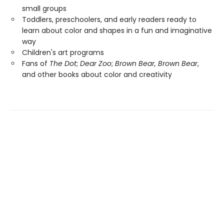
small groups
Toddlers, preschoolers, and early readers ready to
learn about color and shapes in a fun and imaginative
way
Children's art programs
Fans of
The Dot
;
Dear Zoo
;
Brown Bear, Brown Bear
,
and other books about color and creativity