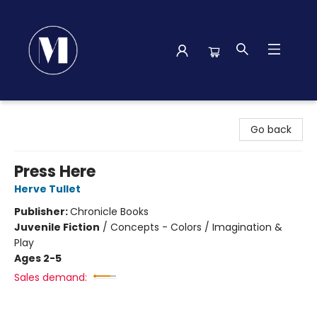
Madison Street Books
Go back
Press Here
Herve Tullet
Publisher:
Chronicle Books
Juvenile Fiction
/
Concepts - Colors / Imagination &
Play
Ages 2-5
Sales demand: