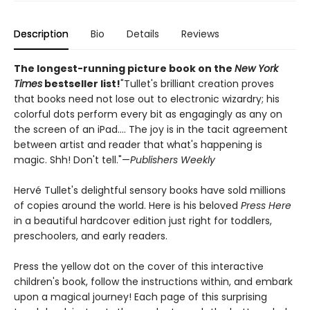
Description
Bio
Details
Reviews
The longest-running picture book on the
New York
Times
bestseller list!
"Tullet's brilliant creation proves
that books need not lose out to electronic wizardry; his
colorful dots perform every bit as engagingly as any on
the screen of an iPad.... The joy is in the tacit agreement
between artist and reader that what's happening is
magic. Shh! Don't tell."—
Publishers Weekly
Hervé Tullet's delightful sensory books have sold millions
of copies around the world. Here is his beloved
Press Here
in a beautiful hardcover edition just right for toddlers,
preschoolers, and early readers.
Press the yellow dot on the cover of this interactive
children's book, follow the instructions within, and embark
upon a magical journey! Each page of this surprising