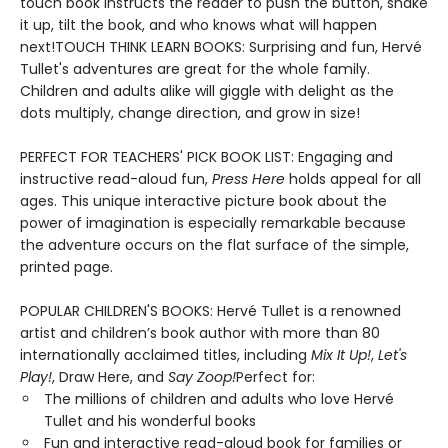
touch book instructs the reader to push the button, shake
it up, tilt the book, and who knows what will happen
next!TOUCH THINK LEARN BOOKS: Surprising and fun, Hervé
Tullet's adventures are great for the whole family.
Children and adults alike will giggle with delight as the
dots multiply, change direction, and grow in size!
PERFECT FOR TEACHERS' PICK BOOK LIST: Engaging and
instructive read-aloud fun,
Press Here
holds appeal for all
ages. This unique interactive picture book about the
power of imagination is especially remarkable because
the adventure occurs on the flat surface of the simple,
printed page.
POPULAR CHILDREN'S BOOKS: Hervé Tullet is a renowned
artist and children’s book author with more than 80
internationally acclaimed titles, including
Mix It Up!
,
Let's
Play!
, Draw Here, and
Say Zoop!
Perfect for:
The millions of children and adults who love Hervé
Tullet and his wonderful books
Fun and interactive read-aloud book for families or