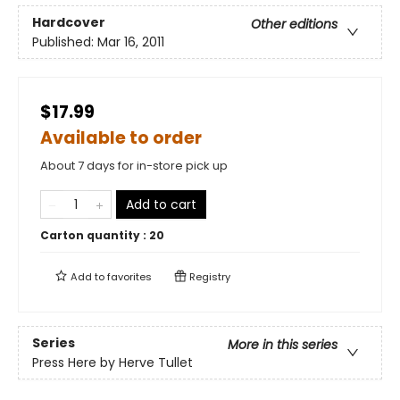
Hardcover
Other editions
Published:
Mar 16, 2011
$17.99
Available to order
About 7 days for in-store pick up
Add to cart
Carton quantity :
20
Add to
favorites
Registry
Series
More in this series
Press Here by Herve Tullet