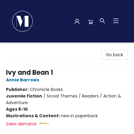
Madison Street Books
Go back
Ivy and Bean 1
Annie Barrows
Publisher:
Chronicle Books
Juvenile Fiction
/
Social Themes / Readers / Action &
Adventure
Ages 6-10
Illustrations & Content:
new in paperback
Sales demand: