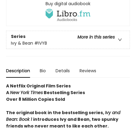
Buy digital audiobook
Series
More in this series
Ivy & Bean
#IVYB
Description
Bio
Details
Reviews
A Netflix Original Film Series
A
New York Times
Bestselling Series
Over 8 Million Copies Sold
The original book in the bestselling series,
Ivy and
Bean: Book 1
introduces
Ivy and Bean, two spunky
friends who never meant to like each other.