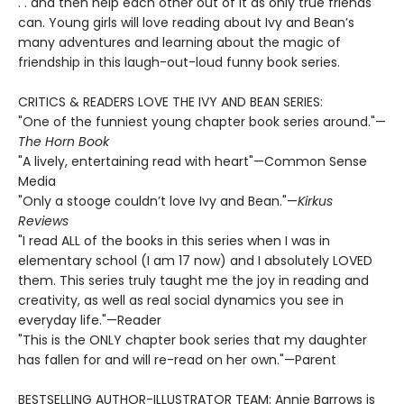
. . and then help each other out of it as only true friends
can. Young girls will love reading about Ivy and Bean’s
many adventures and learning about the magic of
friendship in this laugh-out-loud funny book series.
CRITICS & READERS LOVE THE IVY AND BEAN SERIES:
"One of the funniest young chapter book series around."—
The Horn Book
"A lively, entertaining read with heart"—Common Sense
Media
"Only a stooge couldn’t love Ivy and Bean."—
Kirkus
Reviews
"I read ALL of the books in this series when I was in
elementary school (I am 17 now) and I absolutely LOVED
them. This series truly taught me the joy in reading and
creativity, as well as real social dynamics you see in
everyday life."—Reader
"This is the ONLY chapter book series that my daughter
has fallen for and will re-read on her own."—Parent
BESTSELLING AUTHOR-ILLUSTRATOR TEAM: Annie Barrows is