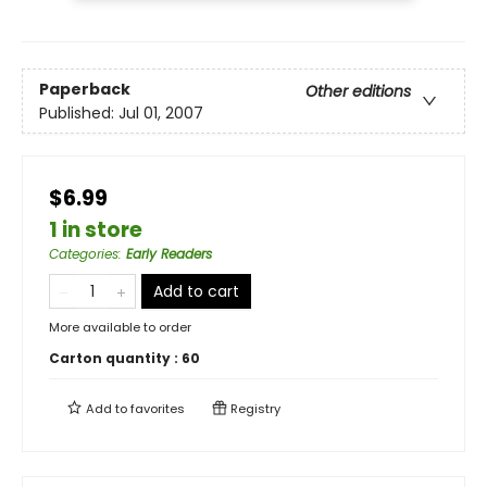
Paperback
Other editions
Published:
Jul 01, 2007
$6.99
1 in store
Categories
:
Early Readers
Add to cart
More available to order
Carton quantity :
60
Add to
favorites
Registry