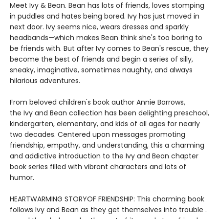
Meet Ivy & Bean. Bean has lots of friends, loves stomping
in puddles and hates being bored. Ivy has just moved in
next door. Ivy seems nice, wears dresses and sparkly
headbands—which makes Bean think she's too boring to
be friends with. But after Ivy comes to Bean's rescue, they
become the best of friends and begin a series of silly,
sneaky, imaginative, sometimes naughty, and always
hilarious adventures.
From beloved children's book author Annie Barrows,
the Ivy and Bean collection has been delighting preschool,
kindergarten, elementary, and kids of all ages for nearly
two decades. Centered upon messages promoting
friendship, empathy, and understanding, this a charming
and addictive introduction to the Ivy and Bean chapter
book series filled with vibrant characters and lots of
humor.
HEARTWARMING STORYOF FRIENDSHIP: This charming book
follows Ivy and Bean as they get themselves into trouble .