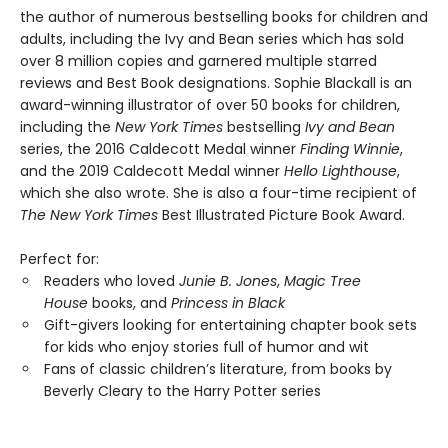
the author of numerous bestselling books for children and
adults, including the Ivy and Bean series which has sold
over 8 million copies and garnered multiple starred
reviews and Best Book designations. Sophie Blackall is an
award-winning illustrator of over 50 books for children,
including the
New York Times
bestselling
Ivy and Bean
series, the 2016 Caldecott Medal winner
Finding Winnie
,
and the 2019 Caldecott Medal winner
Hello Lighthouse
,
which she also wrote. She is also a four-time recipient of
The New York Times
Best Illustrated Picture Book Award.
Perfect for:
Readers who loved
Junie B. Jones
,
Magic Tree
House
books, and
Princess in Black
Gift-givers looking for entertaining chapter book sets
for kids who enjoy stories full of humor and wit
Fans of classic children’s literature, from books by
Beverly Cleary to the Harry Potter series