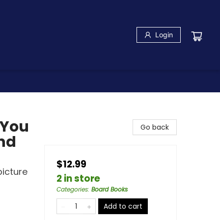
Login
 You
Go back
and
$12.99
picture
2 in store
Categories
:
Board Books
Add to cart