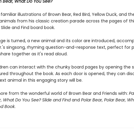
n Bear, What Do You See?
s familiar illustrations of Brown Bear, Red Bird, Yellow Duck, and th
animals from his classic creation parade across the pages of th
 Slide and Find board book.
ge is turned, a new animal and its color are introduced, accom
 Jr.'s singsong, rhyming question-and-response text, perfect for
share together as it's read aloud.
dren can interact with the chunky board pages by opening the sl
ured throughout the book. As each door is opened, they can dis
xt animal in this engaging story will be.
ore from the wonderful world of Brown Bear and Friends with:
Pa
, What Do You See? Slide and Find
and
Polar Bear, Polar Bear, W
nd Book
.