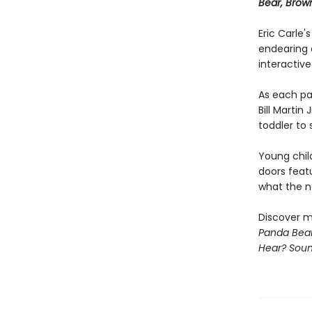
Bear, Brow
Eric Carle'
endearing 
interactive
As each pa
Bill Martin
toddler to 
Young chil
doors feat
what the ne
Discover m
Panda Bear
Hear? Sou