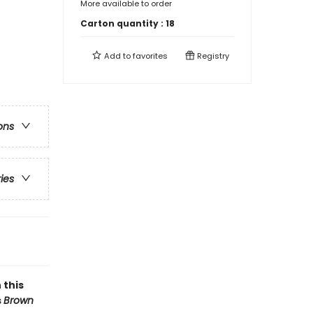
More available to order
Carton quantity :
18
Add to
favorites
Registry
ons
ries
 this
s
Brown