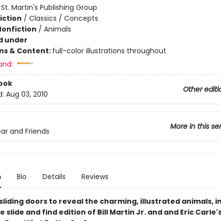
:
St. Martin's Publishing Group
iction
/
Classics / Concepts
Nonfiction
/
Animals
d under
ons & Content:
full-color illustrations throughout
and:
ook
Other editi
d:
Aug 03, 2010
More in this se
ar and Friends
n
Bio
Details
Reviews
liding doors to reveal the charming, illustrated animals, in
e slide and find edition of Bill Martin Jr. and and Eric Carle'