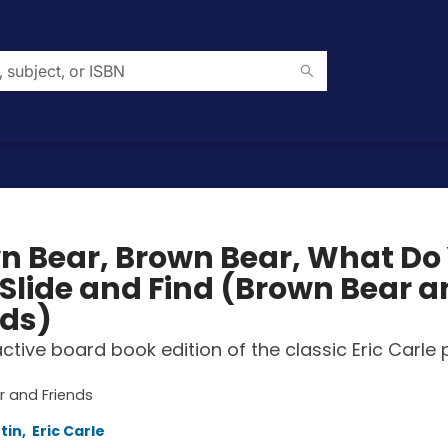
n Bear, Brown Bear, What Do
 Slide and Find (Brown Bear 
nds)
active board book edition of the classic Eric Carle 
 and Friends
rtin
,
Eric Carle