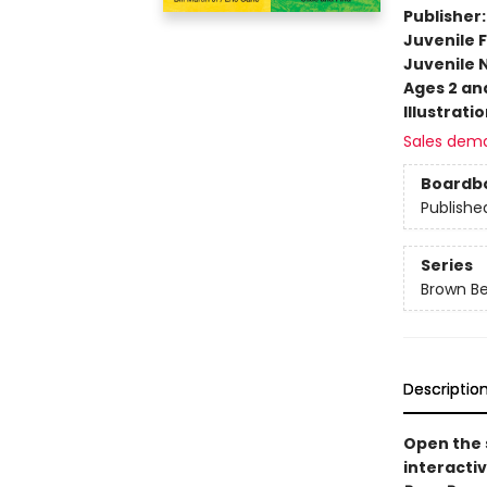
Publisher
Juvenile F
Juvenile 
Ages 2 an
Illustrati
Sales dem
Boardb
Publishe
Series
Brown Be
Descriptio
Open the s
interactiv