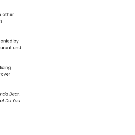
e other
is
panied by
 parent and
iding
cover
nda Bear,
hat Do You