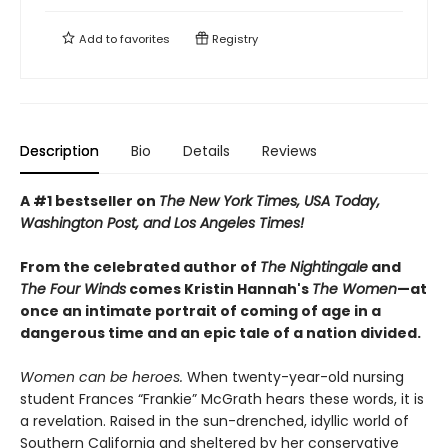
Add to
favorites
Registry
Description
Bio
Details
Reviews
A #1 bestseller on
The New York Times, USA Today,
Washington Post, and Los Angeles Times!
From the celebrated author of
The Nightingale
and
The Four Winds
comes Kristin Hannah's
T
he Women
—at
once an intimate portrait of coming of age in a
dangerous time and an epic tale of a nation divided.
Women can be heroes.
When twenty-year-old nursing
student Frances “Frankie” McGrath hears these words, it is
a revelation. Raised in the sun-drenched, idyllic world of
Southern California and sheltered by her conservative