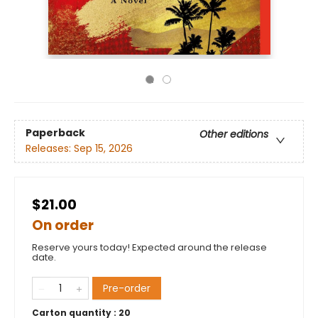
Paperback
Other editions
Releases:
Sep 15, 2026
$21.00
On order
Reserve yours today! Expected around the release
date.
Pre-order
Carton quantity :
20