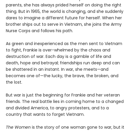
parents, she has always prided herself on doing the right
thing. But in 1965, the world is changing, and she suddenly
dares to imagine a different future for herself. When her
brother ships out to serve in Vietnam, she joins the Army
Nurse Corps and follows his path.
As green and inexperienced as the men sent to Vietnam
to fight, Frankie is over-whelmed by the chaos and
destruction of war. Each day is a gamble of life and
death, hope and betrayal; friendships run deep and can
be shattered in an instant. In war, she meets—and
becomes one of—the lucky, the brave, the broken, and
the lost.
But war is just the beginning for Frankie and her veteran
friends. The real battle lies in coming home to a changed
and divided America, to angry protesters, and to a
country that wants to forget Vietnam.
The Women
is the story of one woman gone to war, but it