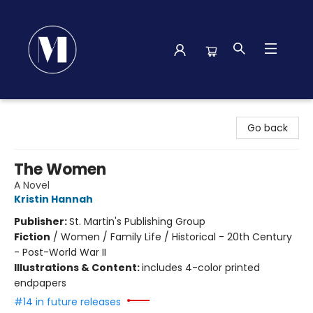
Madison Street Books
Go back
The Women
A Novel
Kristin Hannah
Publisher:
St. Martin's Publishing Group
Fiction
/
Women / Family Life / Historical - 20th Century
- Post-World War II
Illustrations & Content:
includes 4-color printed
endpapers
#14 in future releases