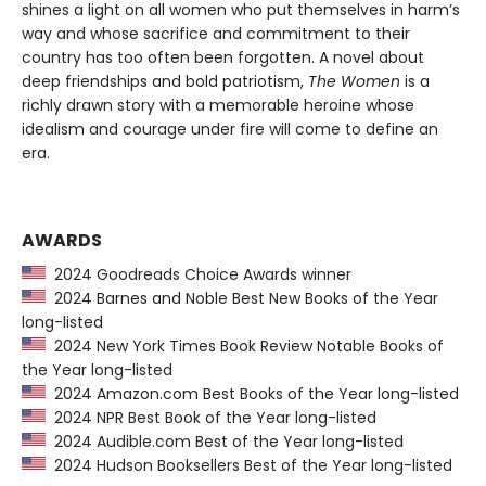
shines a light on all women who put themselves in harm’s
way and whose sacrifice and commitment to their
country has too often been forgotten. A novel about
deep friendships and bold patriotism,
The Women
is a
richly drawn story with a memorable heroine whose
idealism and courage under fire will come to define an
era.
AWARDS
2024 Goodreads Choice Awards winner
2024 Barnes and Noble Best New Books of the Year
long-listed
2024 New York Times Book Review Notable Books of
the Year long-listed
2024 Amazon.com Best Books of the Year long-listed
2024 NPR Best Book of the Year long-listed
2024 Audible.com Best of the Year long-listed
2024 Hudson Booksellers Best of the Year long-listed