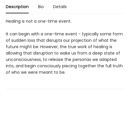
Description
Bio
Details
Healing is not a one-time event.
It can begin with a one-time event - typically some form
of sudden loss that disrupts our projection of what the
future might be. However, the true work of healing is
allowing that disruption to wake us from a deep state of
unconsciousness, to release the personas we adapted
into, and begin consciously piecing together the full truth
of who we were meant to be.