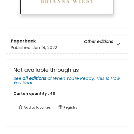
Paperback
Other editions
Published:
Jan 18, 2022
Not available through us
See
all editions
of
When You're Ready, This Is How
You Heal
Carton quantity :
40
Add to
favorites
Registry