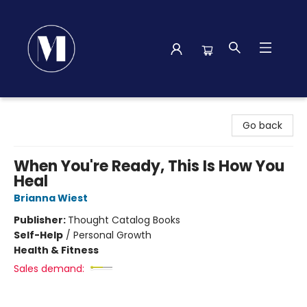
Madison Street Books
Go back
When You're Ready, This Is How You
Heal
Brianna Wiest
Publisher:
Thought Catalog Books
Self-Help
/
Personal Growth
Health & Fitness
Sales demand: