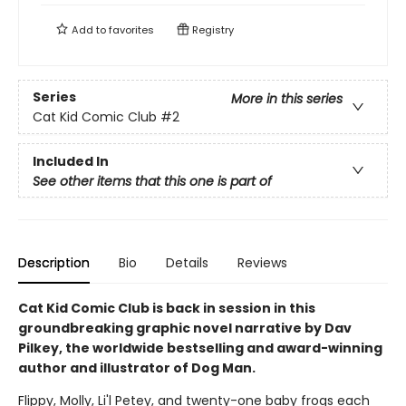
Add to
favorites
Registry
Series
More in this series
Cat Kid Comic Club
#2
Included In
See other items that this one is part of
Description
Bio
Details
Reviews
Cat Kid Comic Club is back in session in this
groundbreaking graphic novel narrative by Dav
Pilkey, the worldwide bestselling and award-winning
author and illustrator of Dog Man.
Flippy, Molly, Li'l Petey, and twenty-one baby frogs each