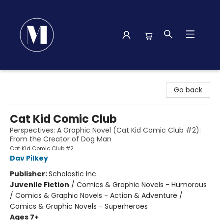
Madison Street Books
Go back
Cat Kid Comic Club
Perspectives: A Graphic Novel (Cat Kid Comic Club #2):
From the Creator of Dog Man
Cat Kid Comic Club #2
Dav Pilkey
Publisher:
Scholastic Inc.
Juvenile Fiction
/
Comics & Graphic Novels - Humorous
/ Comics & Graphic Novels - Action & Adventure /
Comics & Graphic Novels - Superheroes
Ages 7+