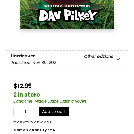
Hardcover
Other editions
Published:
Nov 30, 2021
$12.99
2 in store
Categories
:
Middle Grade Graphic Novels
Add to cart
More available to order
Carton quantity :
24