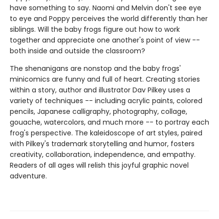
have something to say. Naomi and Melvin don't see eye
to eye and Poppy perceives the world differently than her
siblings. Will the baby frogs figure out how to work
together and appreciate one another's point of view --
both inside and outside the classroom?
The shenanigans are nonstop and the baby frogs'
minicomics are funny and full of heart. Creating stories
within a story, author and illustrator Dav Pilkey uses a
variety of techniques -- including acrylic paints, colored
pencils, Japanese calligraphy, photography, collage,
gouache, watercolors, and much more -- to portray each
frog's perspective. The kaleidoscope of art styles, paired
with Pilkey's trademark storytelling and humor, fosters
creativity, collaboration, independence, and empathy.
Readers of all ages will relish this joyful graphic novel
adventure.