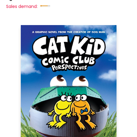
Sales demand: