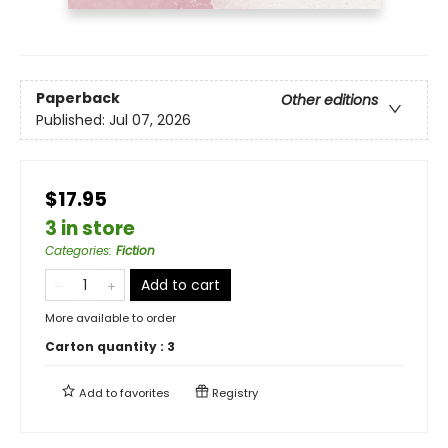
Paperback
Other editions
Published:
Jul 07, 2026
$17.95
3 in store
Categories
:
Fiction
Add to cart
More available to order
Carton quantity :
3
Add to
favorites
Registry