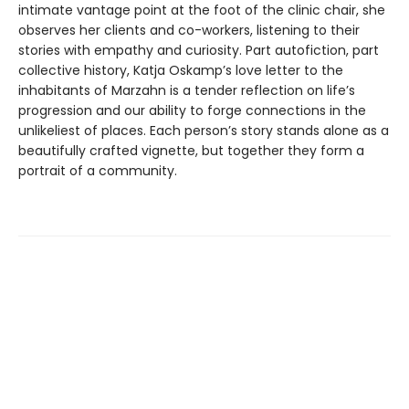
intimate vantage point at the foot of the clinic chair, she
observes her clients and co-workers, listening to their
stories with empathy and curiosity. Part autofiction, part
collective history, Katja Oskamp’s love letter to the
inhabitants of Marzahn is a tender reflection on life’s
progression and our ability to forge connections in the
unlikeliest of places. Each person’s story stands alone as a
beautifully crafted vignette, but together they form a
portrait of a community.