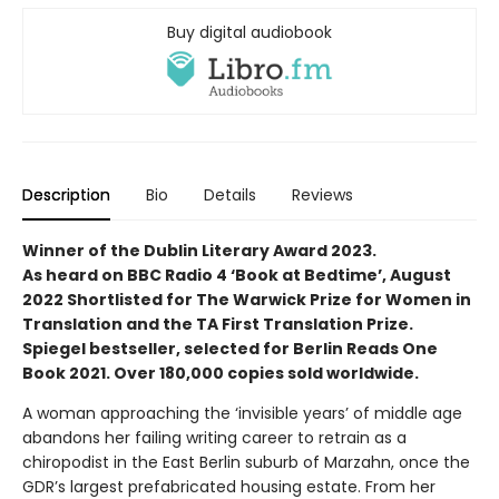
Buy digital audiobook
Description
Bio
Details
Reviews
Winner of the Dublin Literary Award 2023.
As heard on BBC Radio 4 ‘Book at Bedtime’, August
2022 Shortlisted for The Warwick Prize for Women in
Translation and the TA First Translation Prize.
Spiegel bestseller, selected for Berlin Reads One
Book 2021. Over 180,000 copies sold worldwide.
A woman approaching the ‘invisible years’ of middle age
abandons her failing writing career to retrain as a
chiropodist in the East Berlin suburb of Marzahn, once the
GDR’s largest prefabricated housing estate. From her