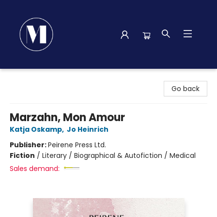
Madison Street Books
Go back
Marzahn, Mon Amour
Katja Oskamp
,
Jo Heinrich
Publisher:
Peirene Press Ltd.
Fiction
/
Literary / Biographical & Autofiction / Medical
Sales demand: