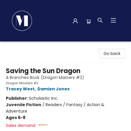
Madison Street Books
Go back
Saving the Sun Dragon
A Branches Book (Dragon Masters #2)
Dragon Masters #2
Tracey West
,
Damien Jones
Publisher:
Scholastic Inc.
Juvenile Fiction
/
Readers / Fantasy / Action &
Adventure
Ages 6-8
Sales demand: