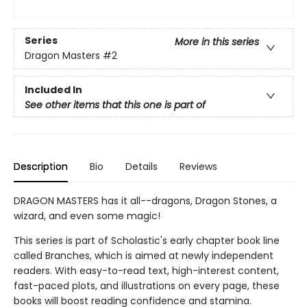
Series
More in this series
Dragon Masters
#2
Included In
See other items that this one is part of
Description
Bio
Details
Reviews
DRAGON MASTERS has it all--dragons, Dragon Stones, a
wizard, and even some magic!
This series is part of Scholastic's early chapter book line
called Branches, which is aimed at newly independent
readers. With easy-to-read text, high-interest content,
fast-paced plots, and illustrations on every page, these
books will boost reading confidence and stamina.