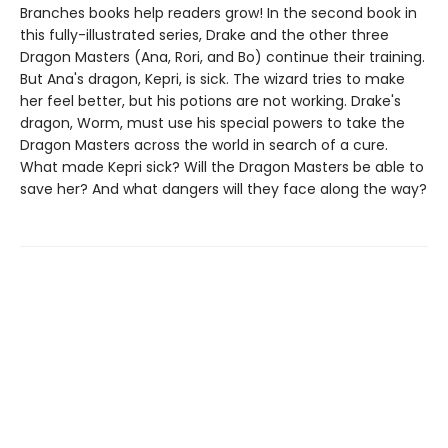
Branches books help readers grow! In the second book in
this fully-illustrated series, Drake and the other three
Dragon Masters (Ana, Rori, and Bo) continue their training.
But Ana's dragon, Kepri, is sick. The wizard tries to make
her feel better, but his potions are not working. Drake's
dragon, Worm, must use his special powers to take the
Dragon Masters across the world in search of a cure.
What made Kepri sick? Will the Dragon Masters be able to
save her? And what dangers will they face along the way?