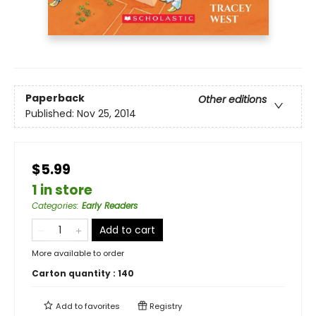
Paperback
Other editions
Published:
Nov 25, 2014
$5.99
1 in store
Categories
:
Early Readers
Add to cart
More available to order
Carton quantity :
140
Add to
favorites
Registry