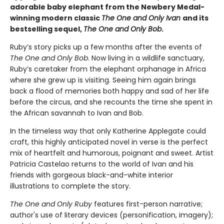
adorable baby elephant from the Newbery Medal-
winning modern classic
The One and Only Ivan
and its
bestselling sequel,
The One and Only Bob
.
Ruby’s story picks up a few months after the events of
The One and Only Bob
. Now living in a wildlife sanctuary,
Ruby’s caretaker from the elephant orphanage in Africa
where she grew up is visiting. Seeing him again brings
back a flood of memories both happy and sad of her life
before the circus, and she recounts the time she spent in
the African savannah to Ivan and Bob.
In the timeless way that only Katherine Applegate could
craft, this highly anticipated novel in verse is the perfect
mix of heartfelt and humorous, poignant and sweet. Artist
Patricia Castelao returns to the world of Ivan and his
friends with gorgeous black-and-white interior
illustrations to complete the story.
The One and Only Ruby
features first-person narrative;
author's use of literary devices (personification, imagery);