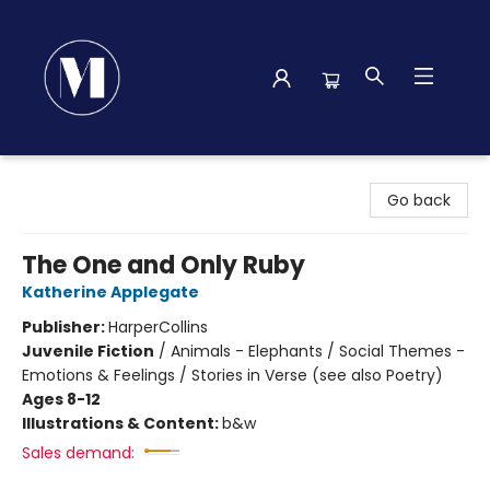
Madison Street Books
Go back
The One and Only Ruby
Katherine Applegate
Publisher:
HarperCollins
Juvenile Fiction
/
Animals - Elephants / Social Themes -
Emotions & Feelings / Stories in Verse (see also Poetry)
Ages 8-12
Illustrations & Content:
b&w
Sales demand: