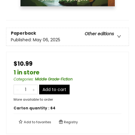
Paperback
Other editions
Published:
May 06, 2025
$10.99
1 in store
Categories
:
Middle Grade-Fiction
Add to cart
More available to order
Carton quantity :
64
Add to
favorites
Registry