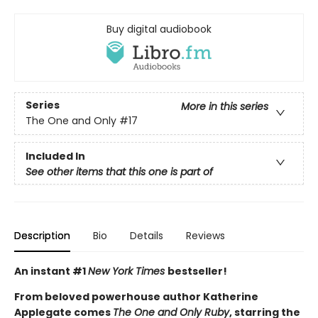
Buy digital audiobook
Series
More in this series
The One and Only
#17
Included In
See other items that this one is part of
Description
Bio
Details
Reviews
An instant #1
New York Times
bestseller!
From beloved powerhouse author Katherine
Applegate comes
The One and Only Ruby
, starring the