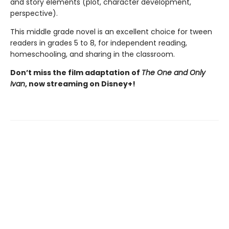
and story elements (plot, character development,
perspective).
This middle grade novel is an excellent choice for tween
readers in grades 5 to 8, for independent reading,
homeschooling, and sharing in the classroom.
Don’t miss the film adaptation of
The One and Only
Ivan
, now streaming on Disney+!