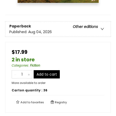
Paperback
Other editions
Published:
Aug 04, 2026
$17.99
2 in store
Categories
:
Fiction
Add to cart
More available to order
Carton quantity :
36
Add to
favorites
Registry