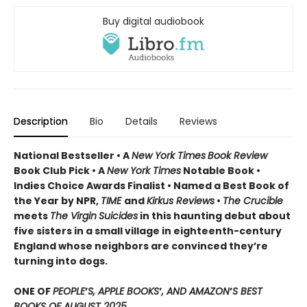
Buy digital audiobook
Description
Bio
Details
Reviews
National Bestseller • A
New York Times
Book Review
Book Club Pick •
A
New York Times
Notable Book •
Indies Choice Awards Finalist
•
Named a Best Book of
the Year by NPR,
TIME
and
Kirkus Reviews
•
The Crucible
meets
The Virgin
Suicides
in this haunting debut about
five sisters in a small village in eighteenth-century
England whose neighbors are convinced they’re
turning into dogs.
ONE OF
PEOPLE
’
S, APPLE BOOKS
’
, AND AMAZON
’
S BEST
BOOKS OF AUGUST 2025