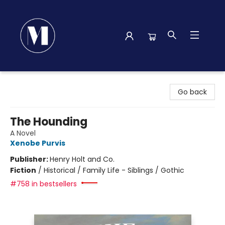
Madison Street Books
Go back
The Hounding
A Novel
Xenobe Purvis
Publisher:
Henry Holt and Co.
Fiction
/
Historical / Family Life - Siblings / Gothic
#758 in bestsellers