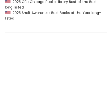
2025 CPL: Chicago Public Library Best of the Best
long-listed
2025 Shelf Awareness Best Books of the Year long-
listed