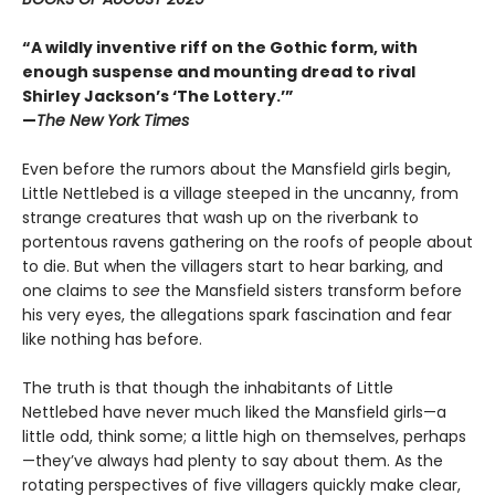
“A wildly inventive riff on the Gothic form, with
enough suspense and mounting dread to rival
Shirley Jackson’s ‘The Lottery.’”
—
The New York Times
Even before the rumors about the Mansfield girls begin,
Little Nettlebed is a village steeped in the uncanny, from
strange creatures that wash up on the riverbank to
portentous ravens gathering on the roofs of people about
to die. But when the villagers start to hear barking, and
one claims to
see
the Mansfield sisters transform before
his very eyes, the allegations spark fascination and fear
like nothing has before.
The truth is that though the inhabitants of Little
Nettlebed have never much liked the Mansfield girls—a
little odd, think some; a little high on themselves, perhaps
—they’ve always had plenty to say about them. As the
rotating perspectives of five villagers quickly make clear,