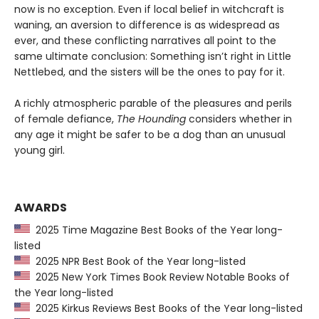
now is no exception. Even if local belief in witchcraft is
waning, an aversion to difference is as widespread as
ever, and these conflicting narratives all point to the
same ultimate conclusion: Something isn’t right in Little
Nettlebed, and the sisters will be the ones to pay for it.
A richly atmospheric parable of the pleasures and perils
of female defiance,
The Hounding
considers whether in
any age it might be safer to be a dog than an unusual
young girl.
AWARDS
2025 Time Magazine Best Books of the Year long-
listed
2025 NPR Best Book of the Year long-listed
2025 New York Times Book Review Notable Books of
the Year long-listed
2025 Kirkus Reviews Best Books of the Year long-listed