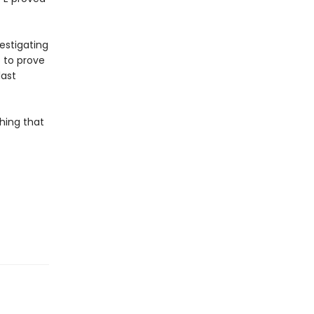
estigating
p to prove
last
hing that