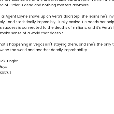
od of Order is dead and nothing matters anymore.
al Agent Layne shows up on Vera’s doorstep, she learns he's inv
sly—and statistically impossibly—lucky casino. He needs her hel
s success is connected to the deaths of millions, and it's Vera's 
make sense of a world that doesn’t.
t's happening in Vegas isn't staying there, and she's the only t
ween the world and another deadly improbability.
ck Tingle:
Gays
ascus