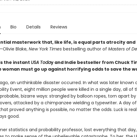
n
Bio
Details
Reviews
ntial masterwork that, like life, is equal parts atrocity and
—Olivie Blake,
New York Times
bestselling author of
Masters of D
is the instant
USA Toda
y and Indie bestseller from Chuck Ti
 woman must go up against horrifying odds to save the wo
 ago, an unthinkable disaster occurred. In what was later known 
lity Event, eight million people were killed in a single day, all of
probable, bizarre ways: strangled by balloon ropes, torn apart by
vers, attacked by a chimpanzee wielding a typewriter. A day of
hat proved anything is possible, no matter the odds. Luck is rea
ways good.
mer statistics and probability professor, lost everything that day
gles to make sense of the unbelievable catastrophe. To her, the 