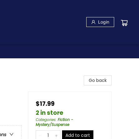
Login
Go back
$17.99
2 in store
Categories
:
Fiction -
Mystery/Suspense
ons
Add to cart