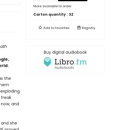
More available to order
Carton quantity :
32
Add to
favorites
Registry
eath
Buy digital audiobook
ngle,
rld.
as the
 them
 exploding
 freak
l now, and
, and she
LPE proved