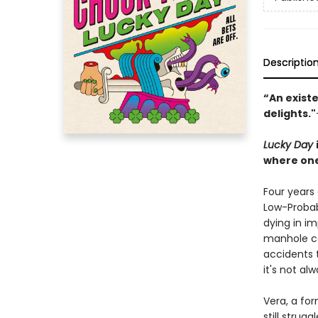
Descriptio
“An existe
delights."
Lucky Day
where one
Four years
Low-Probabi
dying in im
manhole co
accidents t
it's not al
Vera, a for
still strug