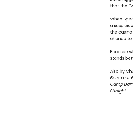
that the G
When Speci
a suspiciou
the casino’
chance to 
Because wha
stands bet
Also by Chu
Bury Your 
Camp Dam
Straight