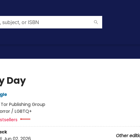
y Day
gle
:
Tor Publishing Group
orror / LGBTQ+
tsellers
ack
Other editi
d:
Jun 02, 2026