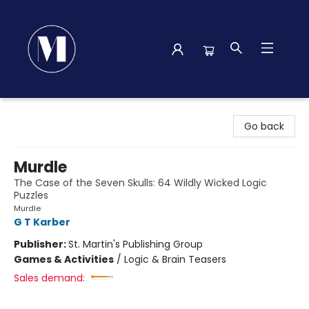
Madison Street Books
Go back
Murdle
The Case of the Seven Skulls: 64 Wildly Wicked Logic
Puzzles
Murdle
G T Karber
Publisher:
St. Martin's Publishing Group
Games & Activities
/
Logic & Brain Teasers
Sales demand: