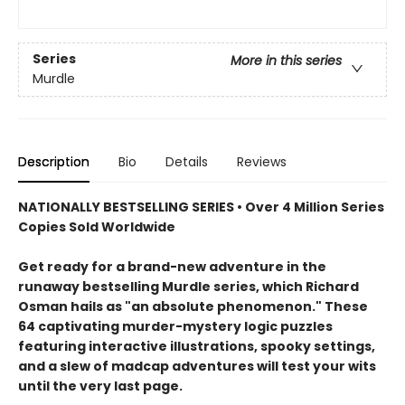
Series
More in this series
Murdle
Description
Bio
Details
Reviews
NATIONALLY BESTSELLING SERIES • Over 4 Million Series
Copies Sold Worldwide
Get ready for a brand-new adventure in the
runaway bestselling Murdle series, which Richard
Osman hails as "an absolute phenomenon." These
64 captivating murder-mystery logic puzzles
featuring interactive illustrations, spooky settings,
and a slew of madcap adventures will test your wits
until the very last page.