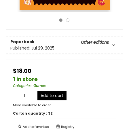
Paperback
Other editions
Published:
Jul 29, 2025
$18.00
1 in store
Categories
:
Games
Add to cart
More available to order
Carton quantity :
32
Add to
favorites
Registry