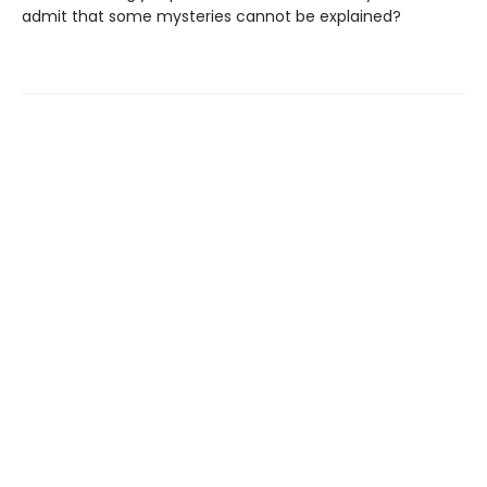
admit that some mysteries cannot be explained?