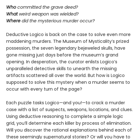
Who
committed the grave deed?
What
weird weapon was wielded?
Where
did the mysterious murder occur?
Deductive Logico is back on the case to solve even more
maddening murders. The Museum of Mysticality’s prized
possession, the seven legendary bejeweled skulls, have
gone missing just days before the museum’s grand
opening. In desperation, the curator enlists Logico’s
unparalleled detective skills to unearth the missing
artifacts scattered all over the world. But how is Logico
supposed to solve this mystery when a murder seems to
occur with every turn of the page?
Each puzzle tasks Logico—and you!—to crack a murder
case with a list of suspects, weapons, locations, and clues.
Using deductive reasoning to complete a simple logic
grid, you’ll determine each killer by process of elimination.
Will you discover the rational explanations behind each of
these seemingly supernatural stories? Or will you have to