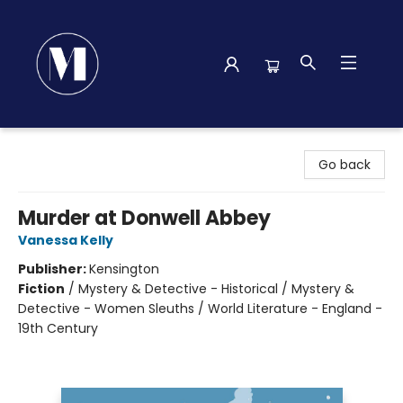
Madison Street Books
Go back
Murder at Donwell Abbey
Vanessa Kelly
Publisher:
Kensington
Fiction
/
Mystery & Detective - Historical / Mystery &
Detective - Women Sleuths / World Literature - England -
19th Century