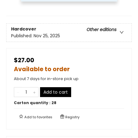
Hardcover
Other editions
Published:
Nov 25, 2025
$27.00
Available to order
About 7 days for in-store pick up
Add to cart
Carton quantity :
28
Add to
favorites
Registry