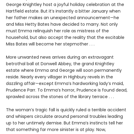
George Knightley host a joyful holiday celebration at the
Hartfield estate. But it’s instantly a bitter January when
her father makes an unexpected announcement—he
and Miss Hetty Bates have decided to marry. Not only
must Emma relinquish her role as mistress of the
household, but also accept the reality that the excitable
Miss Bates will become her stepmother . . .
More unwanted news arrives during an extravagant
betrothal ball at Donwell Abbey, the grand Knightley
estate where Emma and George will soon permanently
reside. Nearly every villager in Highbury revels in the
dazzling affair—except Emma’s hardworking lady’s maid,
Prudence Parr. To Emma’s horror, Prudence is found dead,
sprawled across the stones of the library terrace . . .
The woman’s tragic fall is quickly ruled a terrible accident
and whispers circulate around personal troubles leading
up to her untimely demise. But Emma’s instincts tell her
that something far more sinister is at play. Now,