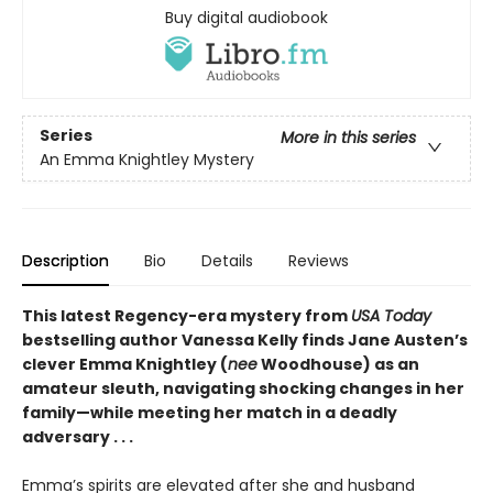
Buy digital audiobook
Series
More in this series
An Emma Knightley Mystery
Description
Bio
Details
Reviews
This latest Regency-era mystery from
USA Today
bestselling author Vanessa Kelly finds Jane Austen’s
clever Emma Knightley (
nee
Woodhouse) as an
amateur sleuth, navigating shocking changes in her
family—while meeting her match in a deadly
adversary . . .
Emma’s spirits are elevated after she and husband