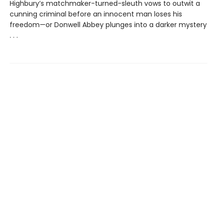
Highbury’s matchmaker-turned-sleuth vows to outwit a
cunning criminal before an innocent man loses his
freedom—or Donwell Abbey plunges into a darker mystery
. . .