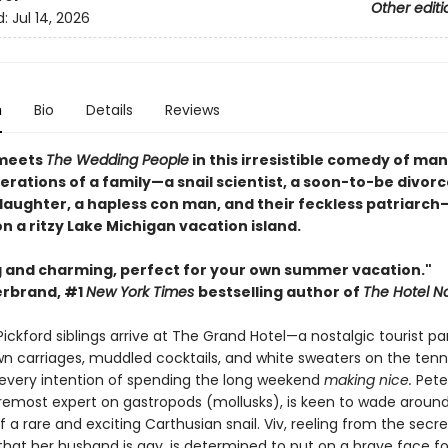
Other editi
d:
Jul 14, 2026
n
Bio
Details
Reviews
meets
The Wedding People
in this irresistible comedy of ma
rations of a family—a snail scientist, a soon-to-be divorc
aughter, a hapless con man, and their feckless patriarch
 a ritzy Lake Michigan vacation island.
 and charming, perfect for your own summer vacation."
derbrand, #1
New York Times
bestselling author of
The Hotel N
ckford siblings arrive at The Grand Hotel—a nostalgic tourist pa
n carriages, muddled cocktails, and white sweaters on the tenn
every intention of spending the long weekend
making nice.
Pete
oremost expert on gastropods (mollusks), is keen to wade around
f a rare and exciting Carthusian snail. Viv, reeling from the secre
that her husband is gay, is determined to put on a brave face fo