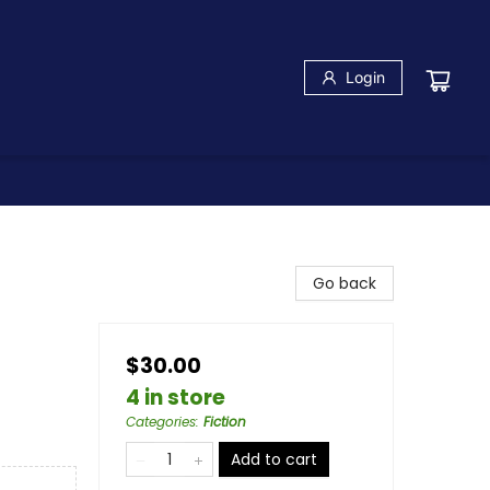
Login
Go back
$30.00
4 in store
Categories
:
Fiction
Add to cart