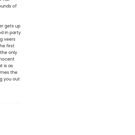
ounds of
er gets up
d in party
ng veers
he first
the only
nnocent
t is as
times the
g you out