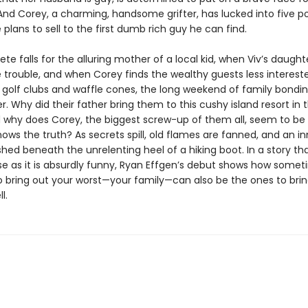
And Corey, a charming, handsome grifter, has lucked into five p
plans to sell to the first dumb rich guy he can find.
te falls for the alluring mother of a local kid, when Viv’s daught
 trouble, and when Corey finds the wealthy guests less intereste
 golf clubs and waffle cones, the long weekend of family bondi
er. Why did their father bring them to this cushy island resort in t
 why does Corey, the biggest screw-up of them all, seem to be 
ows the truth? As secrets spill, old flames are fanned, and an i
ushed beneath the unrelenting heel of a hiking boot. In a story tha
ise as it is absurdly funny, Ryan Effgen’s debut shows how some
 bring out your worst—your family—can also be the ones to brin
l.