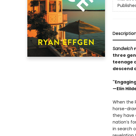
Publishe
Descriptio
Sandwich
three gene
teenage d
descend on
"Engaging
—Elin Hil
When the Pi
horse-draw
they have 
nation’s f
in search o
revelation 