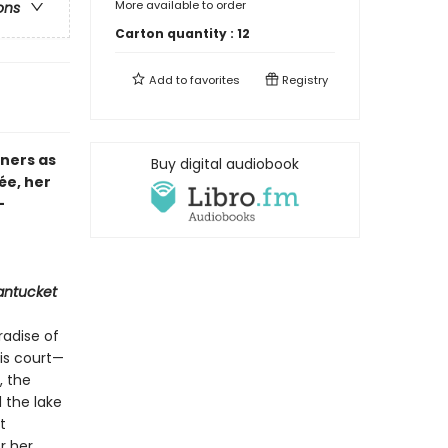
More available to order
ons
Carton quantity :
12
Add to
favorites
Registry
nners as
Buy digital audiobook
ée, her
—
antucket
radise of
is court—
, the
 the lake
t
r her