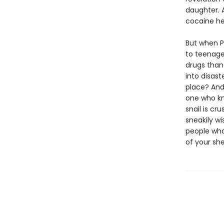
daughter. 
cocaine he 
But when Pe
to teenage
drugs than
into disast
place? And
one who kn
snail is cr
sneakily w
people who
of your shel