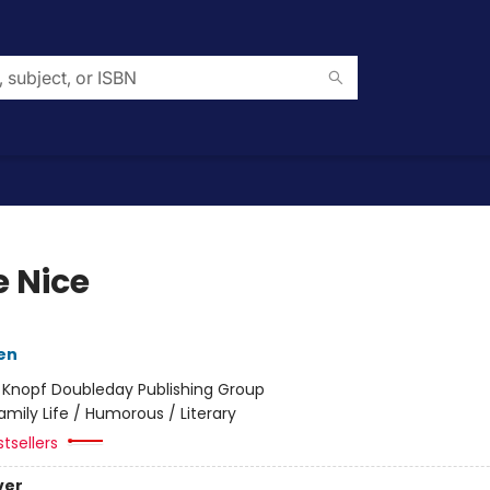
 Nice
en
:
Knopf Doubleday Publishing Group
amily Life / Humorous / Literary
tsellers
ver