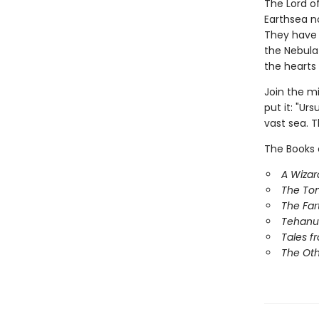
The Lord o
Earthsea n
They have 
the Nebula
the hearts 
Join the m
put it: "Ur
vast sea. T
The Books 
A Wizar
The To
The Far
Tehanu
Tales f
The Ot