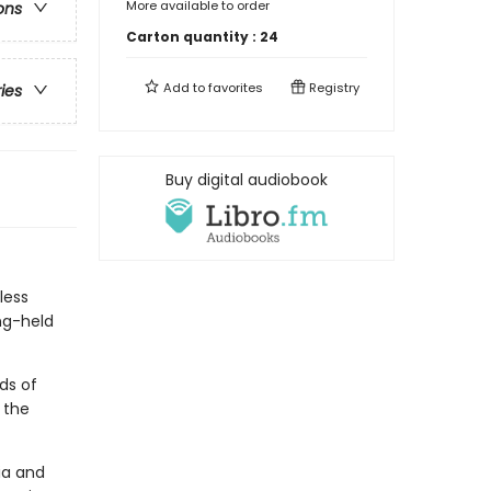
More available to order
ons
Carton quantity :
24
Add to
favorites
Registry
ries
Buy digital audiobook
less
ng-held
ds of
 the
ia and