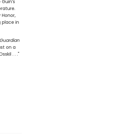
 Guin’s
rature.
 Honor,
place in
Guardian
ast on a
kil . . ."