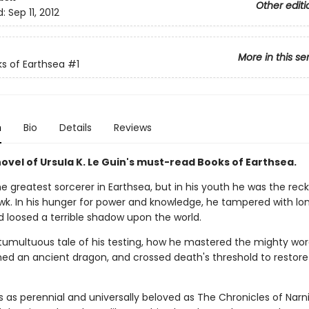
Other editi
d:
Sep 11, 2012
More in this se
s of Earthsea
#1
n
Bio
Details
Reviews
novel of Ursula K. Le Guin's must-read Books of Earthsea.
 greatest sorcerer in Earthsea, but in his youth he was the reck
k. In his hunger for power and knowledge, he tampered with lo
d loosed a terrible shadow upon the world.
e tumultuous tale of his testing, how he mastered the mighty wor
ed an ancient dragon, and crossed death's threshold to restore
s as perennial and universally beloved as The Chronicles of Narn