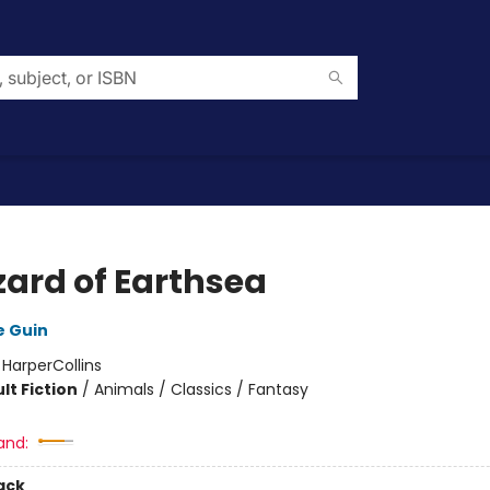
zard of Earthsea
e Guin
:
HarperCollins
lt Fiction
/
Animals / Classics / Fantasy
and:
ack