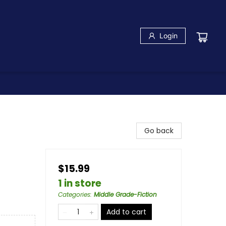
Login
Go back
$15.99
1 in store
Categories
:
Middle Grade-Fiction
Add to cart