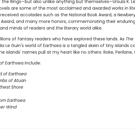
f the Rings—but also unlike anything but themselves—Ursula K. Le
ovels are some of the most acclaimed and awarded works in lite
received accolades such as the National Book Award, a Newbery
 Award, and many more honors, commemorating their enduring 
and minds of readers and the literary world alike.
illions of fantasy readers who have explored these lands. As
The 
sula Le Guin's world of Earthsea is a tangled skein of tiny islands c
he islands' names pull at my heart like no others: Roke, Perilane, Oss
of Earthsea include:
d of Earthsea
mbs of Atuan
thest Shore
rom Earthsea
her Wind