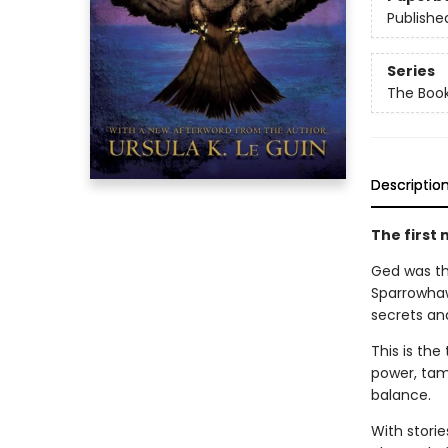
Publishe
Series
The Book
Descriptio
The first 
Ged was the
Sparrowhaw
secrets an
This is th
power, tam
balance.
With storie